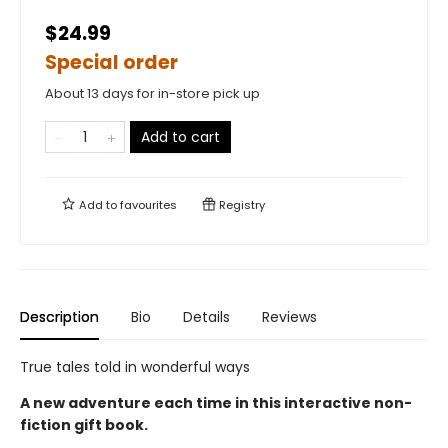
$24.99
Special order
About 13 days for in-store pick up
Add to cart
Add to
favourites
Registry
Description
Bio
Details
Reviews
True tales told in wonderful ways
A new adventure each time in this interactive non-
fiction gift book.