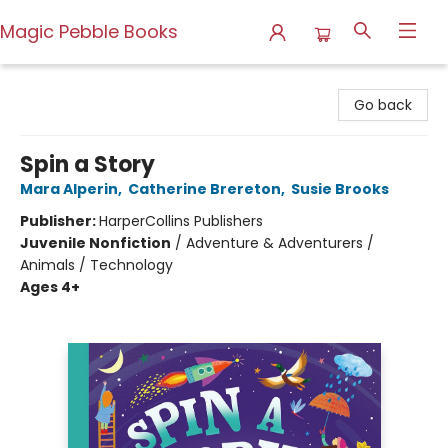
Magic Pebble Books
Magic Pebble Books
Go back
Spin a Story
Mara Alperin
,
Catherine Brereton
,
Susie Brooks
Publisher:
HarperCollins Publishers
Juvenile Nonfiction
/
Adventure & Adventurers /
Animals / Technology
Ages 4+