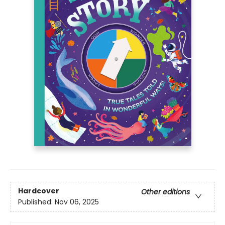
Hardcover
Other editions
Published:
Nov 06, 2025