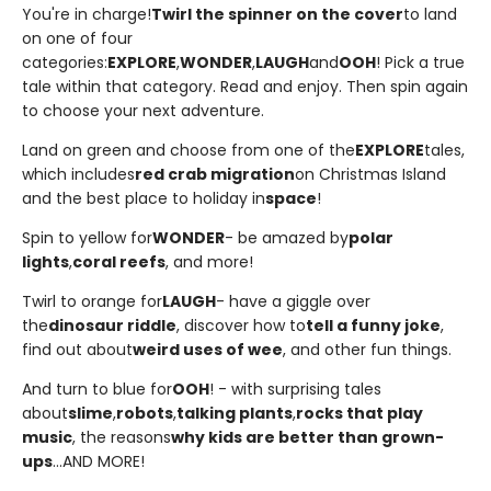
You're in charge!
Twirl the spinner on the cover
to land
on one of four
categories:
EXPLORE
,
WONDER
,
LAUGH
and
OOH
! Pick a true
tale within that category. Read and enjoy. Then spin again
to choose your next adventure.
Land on green and choose from one of the
EXPLORE
tales,
which includes
red crab migration
on Christmas Island
and the best place to holiday in
space
!
Spin to yellow for
WONDER
- be amazed by
polar
lights
,
coral reefs
, and more!
Twirl to orange for
LAUGH
- have a giggle over
the
dinosaur riddle
, discover how to
tell a funny joke
,
find out about
weird uses of wee
, and other fun things.
And turn to blue for
OOH
! - with surprising tales
about
slime
,
robots
,
talking plants
,
rocks that play
music
, the reasons
why kids are better than grown-
ups
...AND MORE!