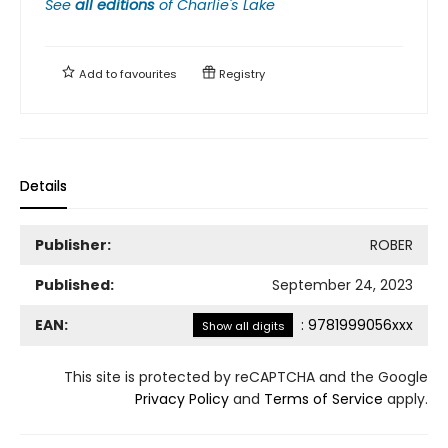
See
all editions
of
Charlie's Lake
Add to
favourites
Registry
Details
Publisher:
ROBER
Published:
September 24, 2023
EAN:
:
9781999056xxx
Show all digits
This site is protected by reCAPTCHA and the Google
Privacy Policy
and
Terms of Service
apply.