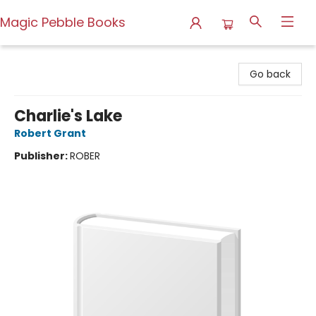
Magic Pebble Books
Magic Pebble Books
Go back
Charlie's Lake
Robert Grant
Publisher:
ROBER