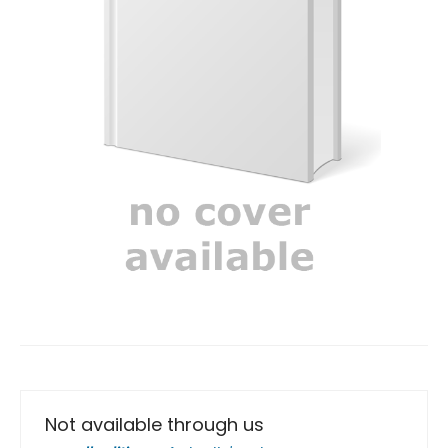
Not available through us