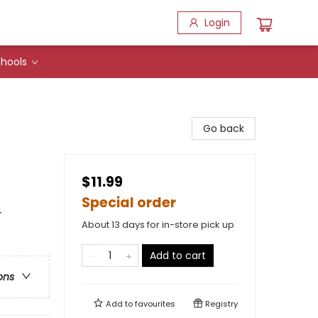
Login
hools
Go back
$11.99
Special order
-
About 13 days for in-store pick up
Add to cart
ons
Add to
favourites
Registry