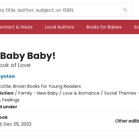
ontact & Hours
Local Authors
Books for Babies
Sc
 Baby Baby!
Book of Love
oynton
:
Little, Brown Books for Young Readers
iction
/
Family - New Baby / Love & Romance / Social Themes 
 Feelings
d under
ook
Other editi
d:
Dec 05, 2023