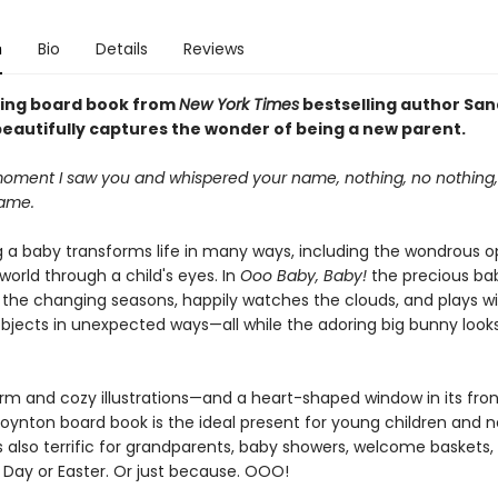
n
Bio
Details
Reviews
fting board book from
New York Times
bestselling author Sa
eautifully captures the wonder of being a new parent.
oment I saw you and whispered your name, nothing, no nothing
same.
a baby transforms life in many ways, including the wondrous o
world through a child's eyes. In
Ooo Baby, Baby!
the precious ba
 the changing seasons, happily watches the clouds, and plays w
bjects in unexpected ways—all while the adoring big bunny look
arm and cozy illustrations—and a heart-shaped window in its fro
g Boynton board book is the ideal present for young children and 
's also terrific for grandparents, baby showers, welcome baskets,
 Day or Easter. Or just because. OOO!