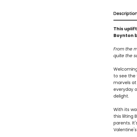
Descriptio
This upli
Boynton b
From the m
quite the 
Welcoming 
to see the 
marvels at
everyday o
delight.
With its w
this liltin
parents. It
Valentine's