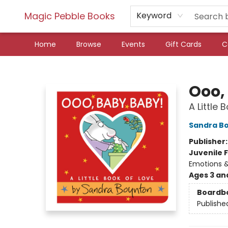
Magic Pebble Books
Keyword
Home
Browse
Events
Gift Cards
C
Magic Pebble Books
Ooo,
A Little 
Sandra B
Publisher
Juvenile F
Emotions &
Ages 3 an
Boardb
Publishe