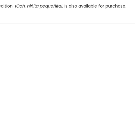
dition,
¡Ooh, niñita pequeñita!
, is also available for purchase.