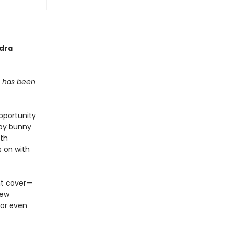
ndra
, has been
pportunity
by bunny
ith
s on with
nt cover—
new
 or even