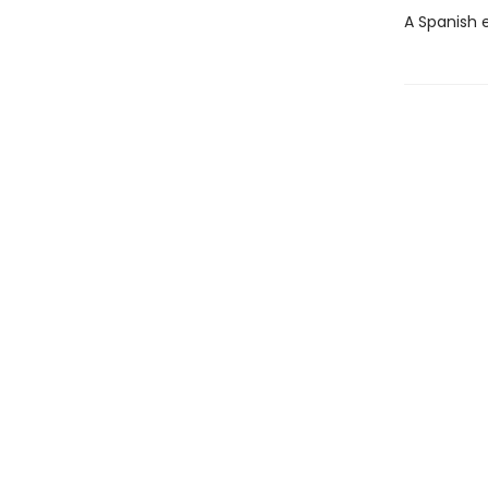
A Spanish e