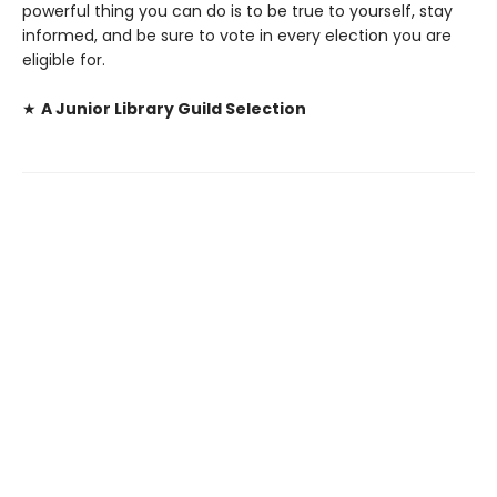
powerful thing you can do is to be true to yourself, stay
informed, and be sure to vote in every election you are
eligible for.
★
A Junior Library Guild Selection