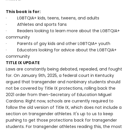
This book is for:
· LGBTQIA+ kids, teens, tweens, and adults
· Athletes and sports fans
· Readers looking to learn more about the LGBTQIA+
community
· Parents of gay kids and other LGBTQIA+ youth
· Educators looking for advice about the LGBTQIA+
community
TITLE IX UPDATE
Laws are constantly being debated, repealed, and fought
for. On January 9th, 2025, a federal court in Kentucky
argued that transgender and nonbinary students should
not be covered by Title IX protections, rolling back the
2021 order from then-Secretary of Education Miguel
Cardona. Right now, schools are currently required to
follow the old version of Title IX, which does not include a
section on transgender athletes. It's up to us to keep
pushing to get those protections back for transgender
students. For transgender athletes reading this, the most