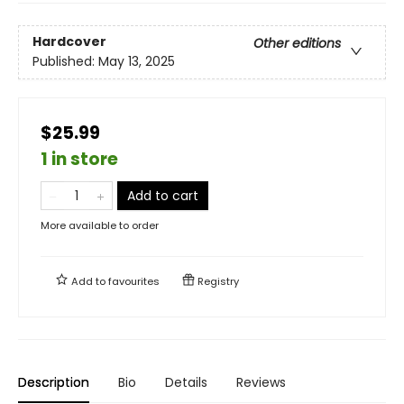
Hardcover
Other editions
Published:
May 13, 2025
$25.99
1 in store
Add to cart
More available to order
Add to
favourites
Registry
Description
Bio
Details
Reviews