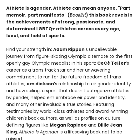
Athlete is agender. Athlete can mean anyone. "Part
memoir, part manifesto" (
Booklist
) this book revels in
the achievements of strong, passionate, and
determined LGBTQ+ athletes across every age,
level, and field of sports.
Find your strength in:
Adam Rippon
’s unbelievable
journey from figure-skating Olympic alternate to the first
openly gay Olympic medalist in his sport;
CeCé Telfer
’s
career as a trans track star and her unwavering
commitment to run for the future freedom of trans
athletes;
em dickson
’s relationship to eir gender identity
and how sailing, a sport that doesn’t categorize athletes
by gender, helped em embrace eir power and identity,
and many other invaluable true stories. Featuring
testimonies by world-class athletes and award-winning
children’s book authors, as well as profiles on culture-
defining figures like
Megan Rapinoe
and
Billie Jean
King
,
Athlete Is Agender
is a lifesaving book not to be
missed.