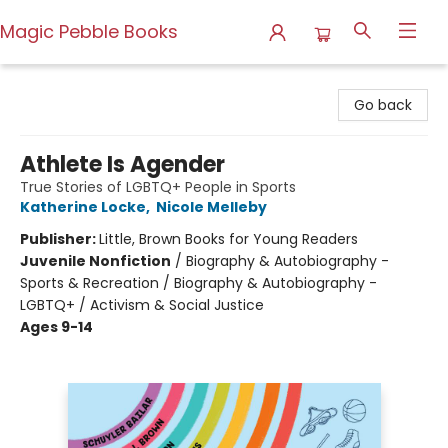
Magic Pebble Books
Magic Pebble Books
Go back
Athlete Is Agender
True Stories of LGBTQ+ People in Sports
Katherine Locke
,
Nicole Melleby
Publisher:
Little, Brown Books for Young Readers
Juvenile Nonfiction
/
Biography & Autobiography -
Sports & Recreation / Biography & Autobiography -
LGBTQ+ / Activism & Social Justice
Ages 9-14