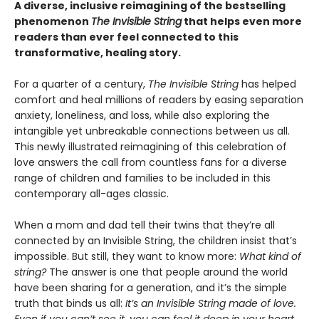
A diverse, inclusive reimagining of the bestselling
phenomenon
The Invisible String
that helps even more
readers than ever feel connected to this
transformative, healing story.
For a quarter of a century,
The Invisible String
has helped
comfort and heal millions of readers by easing separation
anxiety, loneliness, and loss, while also exploring the
intangible yet unbreakable connections between us all.
This newly illustrated reimagining of this celebration of
love answers the call from countless fans for a diverse
range of children and families to be included in this
contemporary all-ages classic.
When a mom and dad tell their twins that they’re all
connected by an Invisible String, the children insist that’s
impossible. But still, they want to know more:
What kind of
string?
The answer is one that people around the world
have been sharing for a generation, and it’s the simple
truth that binds us all:
It’s an Invisible String made of love.