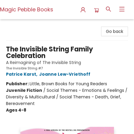
Magic Pebble Books
Magic Pebble Books
Go back
The Invisible String Family
Celebration
A Reimagining of The Invisible String
The Invisible String #7
Patrice Karst
,
Joanne Lew-Vriethoff
Publisher:
Little, Brown Books for Young Readers
Juvenile Fiction
/
Social Themes - Emotions & Feelings /
Diversity & Multicultural / Social Themes - Death, Grief,
Bereavement
Ages 4-8