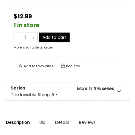
$12.99
1 in store
Add to cart
More available to order
Add to
favourites
Registry
Series
More in this series
The Invisible String
#7
Description
Bio
Details
Reviews