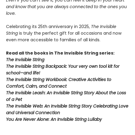
Even if you can’t see it, you can feel it deep in your heart
and know that you are always connected to the ones you
love.
Celebrating its 25th anniversary in 2025,
The Invisible
String
is truly the perfect gift for all occasions and now
even more accessible to families of all kinds.
Read all the books in The Invisible String series:
The Invisible String
The Invisible String Backpack:
Your very own tool kit for
school—and life!
The Invisible String Workbook
: Creative Activities to
Comfort, Calm, and Connect
The Invisible Leash:
An Invisible String Story About the Loss
of a Pet​
The Invisible Web:
An Invisible String Story Celebrating Love
and Universal Connection
You Are Never Alone: An Invisible String Lullaby