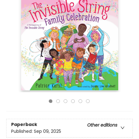
Paperback
Other editions
Published:
Sep 09, 2025