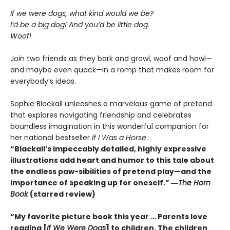
If we were dogs, what kind would we be?
I’d be a big dog! And you’d be little dog.
Woof!
Join two friends as they bark and growl, woof and howl—
and maybe even quack—in a romp that makes room for
everybody’s ideas.
Sophie Blackall unleashes a marvelous game of pretend
that explores navigating friendship and celebrates
boundless imagination in this wonderful companion for
her national bestseller
If I Was a Horse
.
“Blackall’s impeccably detailed, highly expressive
illustrations add heart and humor to this tale about
the endless paw-sibilities of pretend play—and the
importance of speaking up for oneself.”
―
The
Horn
Book
(starred review)
“My favorite picture book this year … Parents love
reading [
If We Were Dogs
] to children. The children