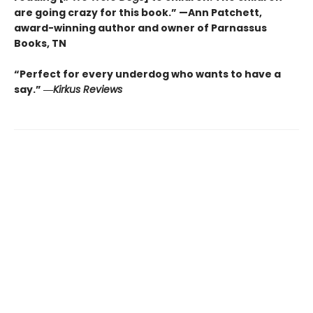
are going crazy for this book.” —Ann Patchett
,
award-winning author and owner of Parnassus
Books, TN
“Perfect for every underdog who wants to have a
say.”
―
Kirkus
Reviews