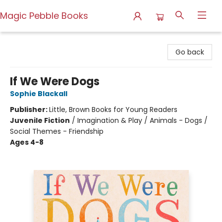
Magic Pebble Books
Magic Pebble Books
Go back
If We Were Dogs
Sophie Blackall
Publisher:
Little, Brown Books for Young Readers
Juvenile Fiction
/
Imagination & Play / Animals - Dogs /
Social Themes - Friendship
Ages 4-8