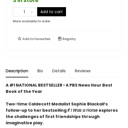
3 in store
Add to cart
More available to order
Add to
favourites
Registry
Description
Bio
Details
Reviews
A #1 NATIONAL BESTSELLER • A
PBS News Hour Best
Book of the Year
Two-time Caldecott Medalist Sophie Blackall’s
follow-up to her bestselling
If I Was a Horse
explores
the challenges of first friendships through
imaginative play.