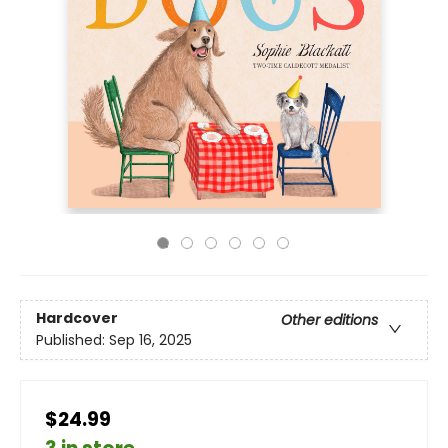
Hardcover
Other editions
Published:
Sep 16, 2025
$24.99