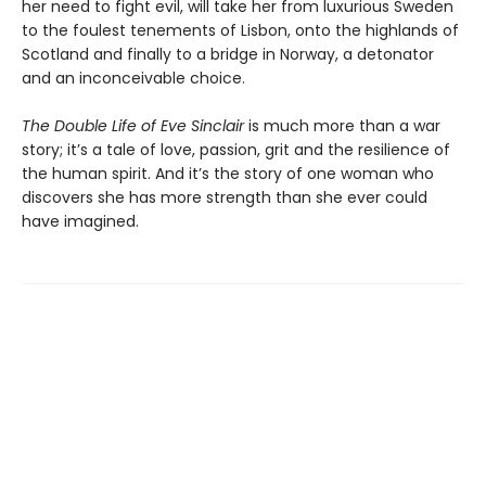
her need to fight evil, will take her from luxurious Sweden
to the foulest tenements of Lisbon, onto the highlands of
Scotland and finally to a bridge in Norway, a detonator
and an inconceivable choice.
The Double Life of Eve Sinclair
is much more than a war
story; it’s a tale of love, passion, grit and the resilience of
the human spirit. And it’s the story of one woman who
discovers she has more strength than she ever could
have imagined.