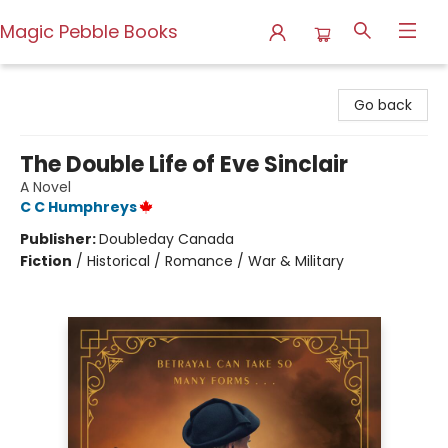
Magic Pebble Books
Magic Pebble Books
Go back
The Double Life of Eve Sinclair
A Novel
C C Humphreys
Publisher:
Doubleday Canada
Fiction
/
Historical / Romance / War & Military