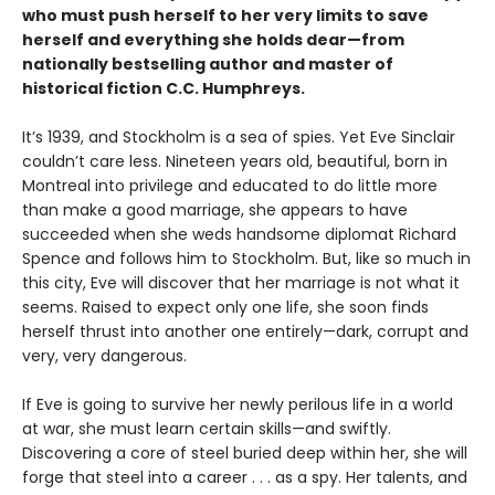
who must push herself to her very limits to save
herself and everything she holds dear—from
nationally bestselling author and master of
historical fiction C.C. Humphreys.
It’s 1939, and Stockholm is a sea of spies. Yet Eve Sinclair
couldn’t care less. Nineteen years old, beautiful, born in
Montreal into privilege and educated to do little more
than make a good marriage, she appears to have
succeeded when she weds handsome diplomat Richard
Spence and follows him to Stockholm. But, like so much in
this city, Eve will discover that her marriage is not what it
seems. Raised to expect only one life, she soon finds
herself thrust into another one entirely—dark, corrupt and
very, very dangerous.
If Eve is going to survive her newly perilous life in a world
at war, she must learn certain skills—and swiftly.
Discovering a core of steel buried deep within her, she will
forge that steel into a career . . . as a spy. Her talents, and