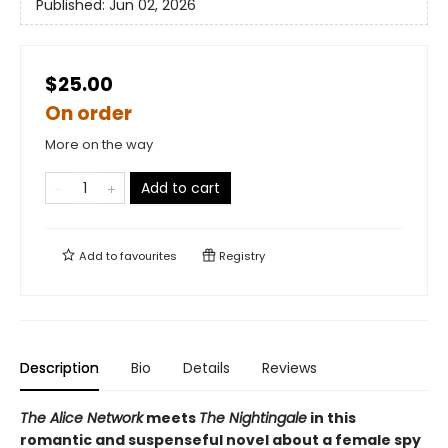
Published:
Jun 02, 2026
$25.00
On order
More on the way
Add to cart
Add to
favourites
Registry
Description
Bio
Details
Reviews
The Alice Network
meets
The Nightingale
in this
romantic and suspenseful novel about a female spy