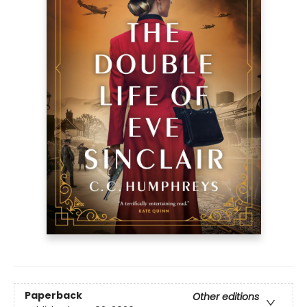
Paperback
Other editions