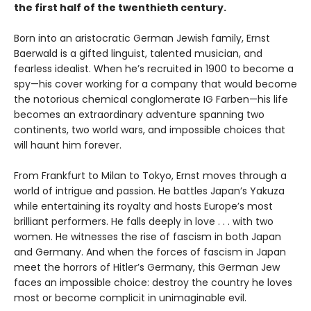
the first half of the twenthieth century.
Born into an aristocratic German Jewish family, Ernst
Baerwald is a gifted linguist, talented musician, and
fearless idealist. When he’s recruited in 1900 to become a
spy—his cover working for a company that would become
the notorious chemical conglomerate IG Farben—his life
becomes an extraordinary adventure spanning two
continents, two world wars, and impossible choices that
will haunt him forever.
From Frankfurt to Milan to Tokyo, Ernst moves through a
world of intrigue and passion. He battles Japan’s Yakuza
while entertaining its royalty and hosts Europe’s most
brilliant performers. He falls deeply in love . . . with two
women. He witnesses the rise of fascism in both Japan
and Germany. And when the forces of fascism in Japan
meet the horrors of Hitler’s Germany, this German Jew
faces an impossible choice: destroy the country he loves
most or become complicit in unimaginable evil.