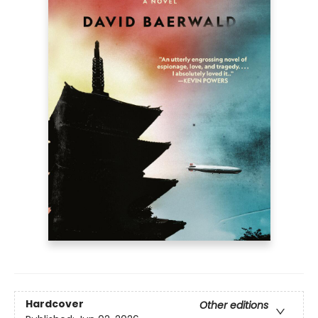
Hardcover
Other editions