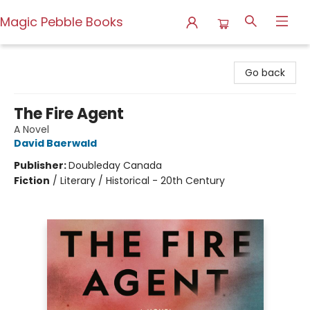
Magic Pebble Books
Magic Pebble Books
Go back
The Fire Agent
A Novel
David Baerwald
Publisher:
Doubleday Canada
Fiction
/
Literary / Historical - 20th Century