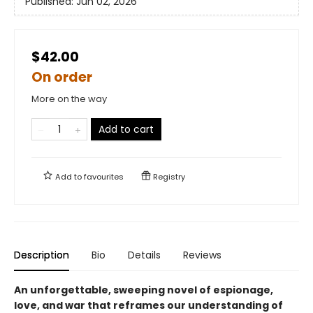
Published:
Jun 02, 2026
$42.00
On order
More on the way
Add to cart
Add to
favourites
Registry
Description
Bio
Details
Reviews
An unforgettable, sweeping novel of espionage,
love, and war that reframes our understanding of