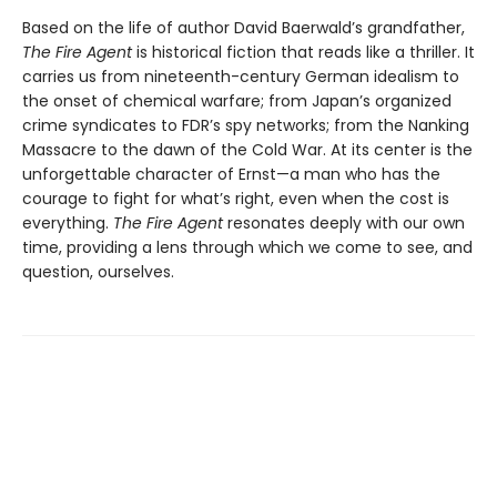
Based on the life of author David Baerwald’s grandfather,
The Fire Agent
is historical fiction that reads like a thriller. It
carries us from nineteenth-century German idealism to
the onset of chemical warfare; from Japan’s organized
crime syndicates to FDR’s spy networks; from the Nanking
Massacre to the dawn of the Cold War. At its center is the
unforgettable character of Ernst—a man who has the
courage to fight for what’s right, even when the cost is
everything.
The Fire Agent
resonates deeply with our own
time, providing a lens through which we come to see, and
question, ourselves.