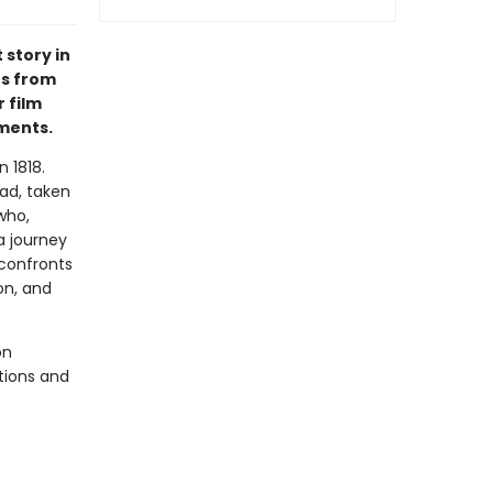
 story in
es from
 film
ements.
n 1818.
ad, taken
who,
a journey
 confronts
on, and
on
ations and