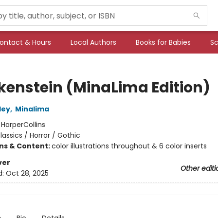
ontact & Hours
Local Authors
Books for Babies
Sc
kenstein (MinaLima Edition)
ley
,
Minalima
:
HarperCollins
lassics / Horror / Gothic
ons & Content:
color illustrations throughout & 6 color inserts
ver
Other editi
d:
Oct 28, 2025