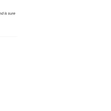
nd is sure