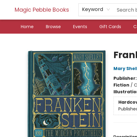
Magic Pebble Books
Keyword
Home
Browse
Events
Gift Cards
C
Magic Pebble Books
Fran
Mary Shel
Publisher
Fiction
/
C
Illustrati
Hardco
Publishe