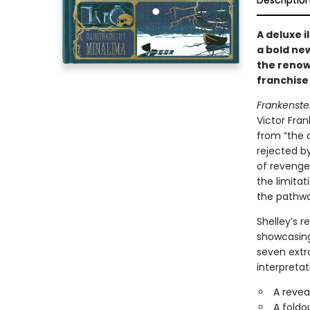
Descriptio
A deluxe i
a bold new
the renow
franchise 
Frankenste
Victor Fra
from “the 
rejected b
of revenge
the limitat
the pathwa
Shelley’s r
showcasing 
seven extra
interpretat
A revea
A foldo