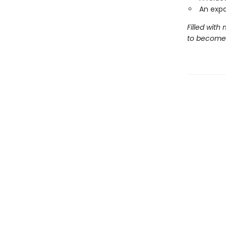
An exp
Filled with
to become 