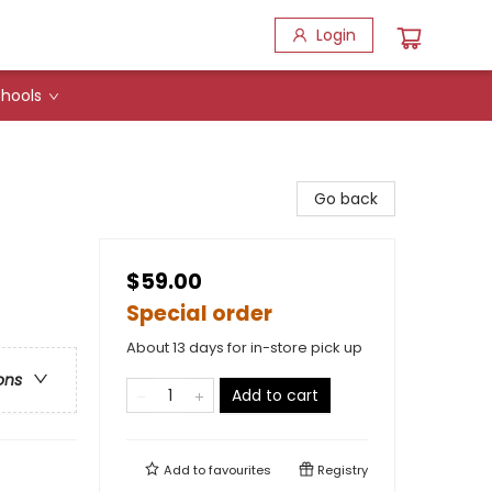
Login
hools
Go back
$59.00
Special order
About 13 days for in-store pick up
ons
Add to cart
Add to
favourites
Registry