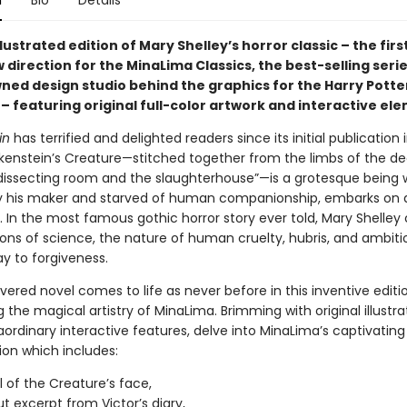
n
Bio
Details
llustrated edition of Mary Shelley’s horror classic – the first
 direction for the MinaLima Classics, the best-selling seri
ned design studio behind the graphics for the Harry Potter
– featuring original full-color artwork and interactive el
in
has terrified and delighted readers since its initial publication i
nkenstein’s Creature—stitched together from the limbs of the de
dissecting room and the slaughterhouse”—is a grotesque being 
y his maker and starved of human companionship, embarks on 
. In the most famous gothic horror story ever told, Mary Shelley
ions of science, the nature of human cruelty, hubris, and ambiti
y to forgiveness.
evered novel comes to life as never before in this inventive editi
the magical artistry of MinaLima. Brimming with original illustr
ordinary interactive features, delve into MinaLima’s captivating
ion which includes:
l of the Creature’s face,
ut excerpt from Victor’s diary,