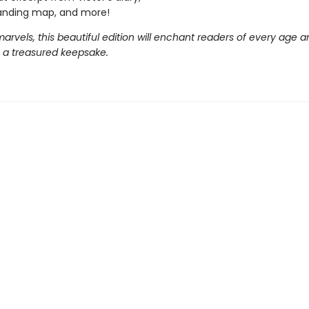
anding map, and more!
 marvels, this beautiful edition will enchant readers of every age a
a treasured keepsake.