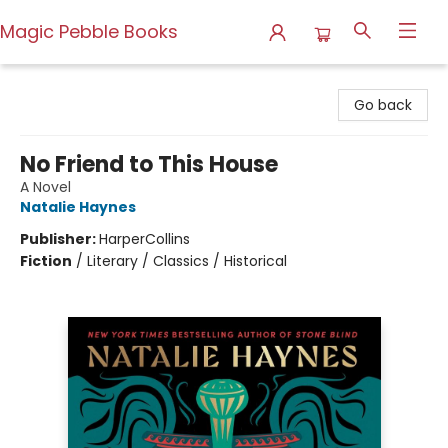
Magic Pebble Books
Magic Pebble Books
Go back
No Friend to This House
A Novel
Natalie Haynes
Publisher:
HarperCollins
Fiction
/
Literary / Classics / Historical