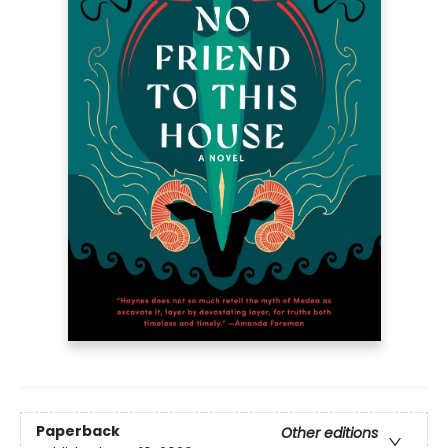
Paperback
Other editions