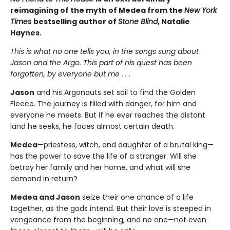
reimagining of the myth of Medea from the
New York
Times
bestselling author of
Stone Blind
, Natalie
Haynes.
This is what no one tells you, in the songs sung about
Jason and the Argo. This part of his quest has been
forgotten, by everyone but me . . .
Jason
and his Argonauts set sail to find the Golden
Fleece. The journey is filled with danger, for him and
everyone he meets. But if he ever reaches the distant
land he seeks, he faces almost certain death.
Medea
—priestess, witch, and daughter of a brutal king—
has the power to save the life of a stranger. Will she
betray her family and her home, and what will she
demand in return?
Medea and Jason
seize their one chance of a life
together, as the gods intend. But their love is steeped in
vengeance from the beginning, and no one—not even