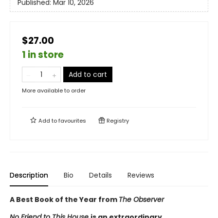
Published:
Mar 10, 2026
$27.00
1 in store
Add to cart
More available to order
Add to
favourites
Registry
Description
Bio
Details
Reviews
A Best Book of the Year from
The Observer
No Friend to This House
is an extraordinary