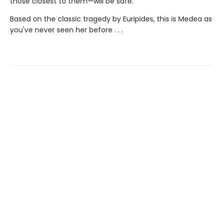
those closest to them—will be safe.
Based on the classic tragedy by Euripides, this is Medea as
you've never seen her before . . .