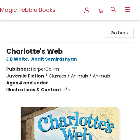
Magic Pebble Books
Magic Pebble Books
Go back
Charlotte's Web
E B White
,
Anait Semirdzhyan
Publisher:
HarperCollins
Juvenile Fiction
/
Classics / Animals / Animals
Ages 4 and under
Illustrations & Content:
f/c