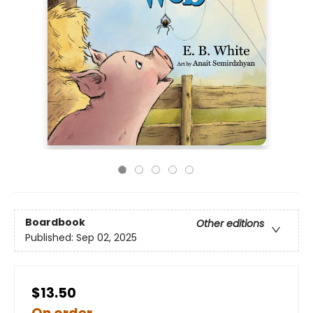
Boardbook
Other editions
Published:
Sep 02, 2025
$13.50