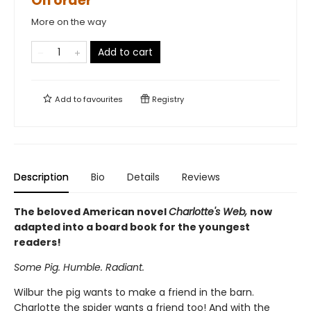
On order
More on the way
Add to cart
Add to
favourites
Registry
Description
Bio
Details
Reviews
The beloved American novel
Charlotte's Web,
now
adapted into a board book for the youngest
readers!
Some Pig. Humble. Radiant.
Wilbur the pig wants to make a friend in the barn.
Charlotte the spider wants a friend too! And with the