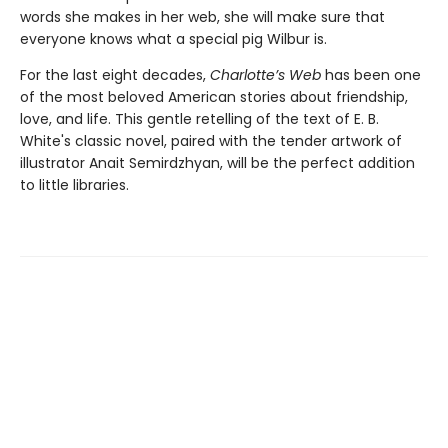
words she makes in her web, she will make sure that
everyone knows what a special pig Wilbur is.
For the last eight decades,
Charlotte’s Web
has been one
of the most beloved American stories about friendship,
love, and life. This gentle retelling of the text of E. B.
White's classic novel, paired with the tender artwork of
illustrator Anait Semirdzhyan, will be the perfect addition
to little libraries.