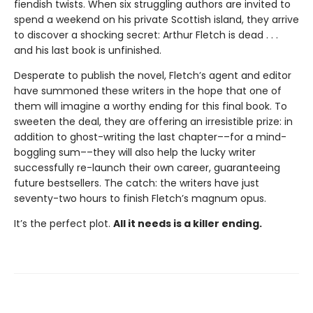
fiendish twists. When six struggling authors are invited to
spend a weekend on his private Scottish island, they arrive
to discover a shocking secret: Arthur Fletch is dead . . .
and his last book is unfinished.
Desperate to publish the novel, Fletch’s agent and editor
have summoned these writers in the hope that one of
them will imagine a worthy ending for this final book. To
sweeten the deal, they are offering an irresistible prize: in
addition to ghost-writing the last chapter––for a mind-
boggling sum––they will also help the lucky writer
successfully re-launch their own career, guaranteeing
future bestsellers. The catch: the writers have just
seventy-two hours to finish Fletch’s magnum opus.
It’s the perfect plot.
All it needs is a killer ending.