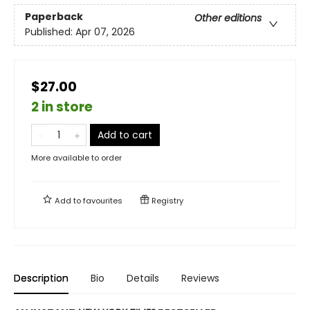
Paperback
Other editions
Published:
Apr 07, 2026
$27.00
2 in store
Add to cart
More available to order
Add to
favourites
Registry
Description
Bio
Details
Reviews