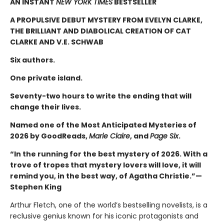
AN INSTANT
NEW YORK TIMES
BESTSELLER
A PROPULSIVE DEBUT MYSTERY FROM EVELYN CLARKE,
THE BRILLIANT AND DIABOLICAL CREATION OF CAT
CLARKE AND V.E. SCHWAB
Six authors.
One private island.
Seventy-two hours to write the ending that will
change their lives.
Named one of the Most Anticipated Mysteries of
2026 by GoodReads,
Marie Claire
, and
Page Six
.
“In the running for the best mystery of 2026. With a
trove of tropes that mystery lovers will love, it will
remind you, in the best way, of Agatha Christie.”—
Stephen King
Arthur Fletch, one of the world’s bestselling novelists, is a
reclusive genius known for his iconic protagonists and