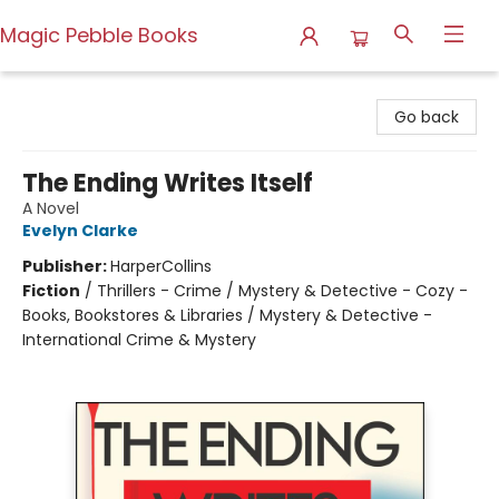
Magic Pebble Books
Magic Pebble Books
Go back
The Ending Writes Itself
A Novel
Evelyn Clarke
Publisher:
HarperCollins
Fiction
/
Thrillers - Crime / Mystery & Detective - Cozy -
Books, Bookstores & Libraries / Mystery & Detective -
International Crime & Mystery