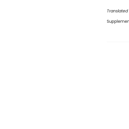
Translated
Supplemen