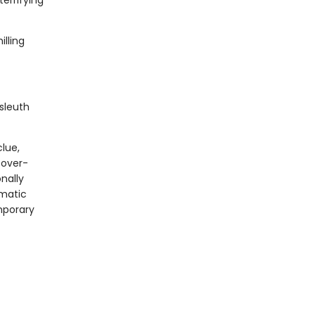
errifying
lling
sleuth
clue,
 over-
onally
gmatic
mporary