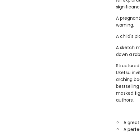
An explora
significance.
A pregnant
warning.
A child's 
A sketch m
down a rabb
Structured 
Uketsu inv
arching ba
bestsellin
masked fi
authors.
A great
A perfe