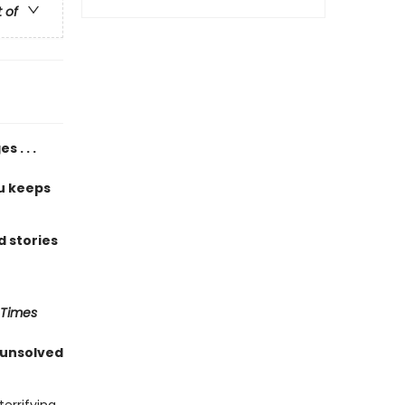
t of
 . . .
u keeps
 stories
 Times
 unsolved