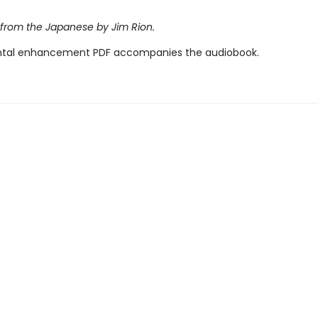
 from the Japanese by Jim Rion.
tal enhancement PDF accompanies the audiobook.