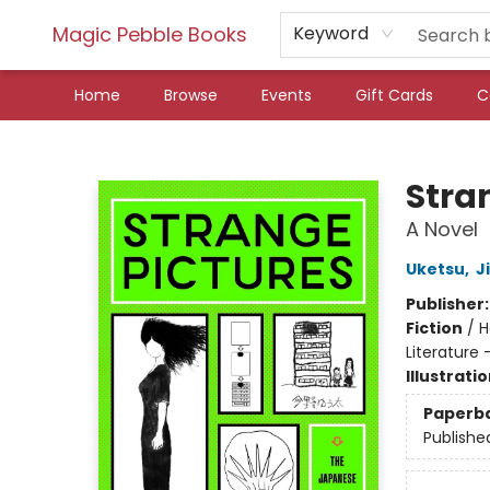
Magic Pebble Books
Keyword
Home
Browse
Events
Gift Cards
C
Magic Pebble Books
Stra
A Novel
Uketsu
,
J
Publisher
Fiction
/
H
Literature 
Illustrati
Paperb
Publishe