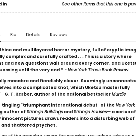
 In
See other items that this one is par
n
Bio
Details
Reviews
thine and multilayered horror mystery, full of cryptic images
y complex and carefully crafted . . . This is a story where
ns and new questions wait around every corner, and Ukets
essing until the very end.” -
New York Times Book Review
ully macabre and fiendishly clever. Seemingly unconnected
elves into a complicated knot, which Uketsu masterfully
”
—
G. T. Karber, author of the national bestseller
Murdle
-tingling "triumphant international debut" of the
New York
ng author of
Strange Buildings
and
Strange Houses
— a series of
 innocent pictures draws readers into a disturbing web of
 and shattered psyches.