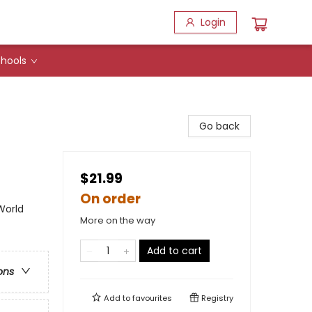
Login
hools
Go back
$21.99
On order
World
More on the way
Add to cart
ons
Add to
favourites
Registry