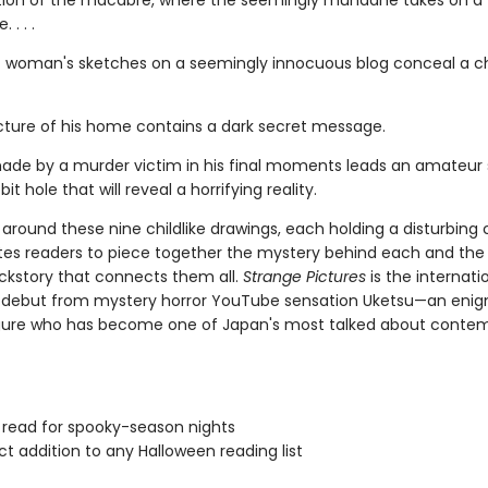
tion of the macabre, where the seemingly mundane takes on a t
 . . .
 woman's sketches on a seemingly innocuous blog conceal a chi
picture of his home contains a dark secret message.
ade by a murder victim in his final moments leads an amateur 
it hole that will reveal a horrifying reality.
around these nine childlike drawings, each holding a disturbing 
ites readers to piece together the mystery behind each and the
ckstory that connects them all.
Strange Pictures
is the internati
g debut from mystery horror YouTube sensation Uketsu—an eni
gure who has become one of Japan's most talked about conte
 read for spooky-season nights
ct addition to any Halloween reading list