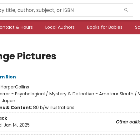
ontact & Hours
Local Authors
Books for Babies
Sc
nge Pictures
im Rion
:
HarperCollins
orror - Psychological / Mystery & Detective - Amateur Sleuth / 
- Japan
ons & Content:
80 b/w illustrations
ack
Other editi
d:
Jan 14, 2025