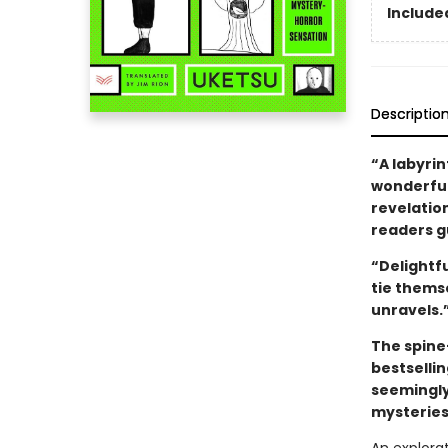
Included
Descriptio
“A labyrin
wonderfull
revelatio
readers gu
“Delightf
tie thems
unravels.
The spine
bestselli
seemingly
mysteries