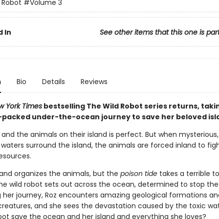
 Robot
#Volume 3
 In
See other items that this one is par
n
Bio
Details
Reviews
w York Times
bestselling The Wild Robot series returns, taki
-packed under-the-ocean journey to save her beloved isl
z and the animals on their island is perfect. But when mysterious,
aters surround the island, the animals are forced inland to fig
resources.
and organizes the animals, but the
poison tide
takes a terrible to
the wild robot sets out across the ocean, determined to stop the
ng her journey, Roz encounters amazing geological formations an
 creatures, and she sees the devastation caused by the toxic wa
obot save the ocean and her island and everything she loves?