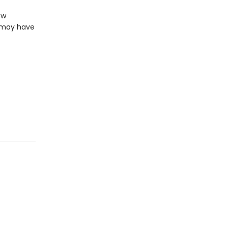
ew
z may have