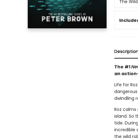
The Wild
Included
Descriptio
The #1
Ne
an action
Life for Ro
dangerous w
dwindling 
Roz calms 
island. So 
tide. Duri
incredible
the wild r