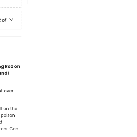
t of
ng Roz on
and!
ht over
ll on the
 poison
d
ters. Can