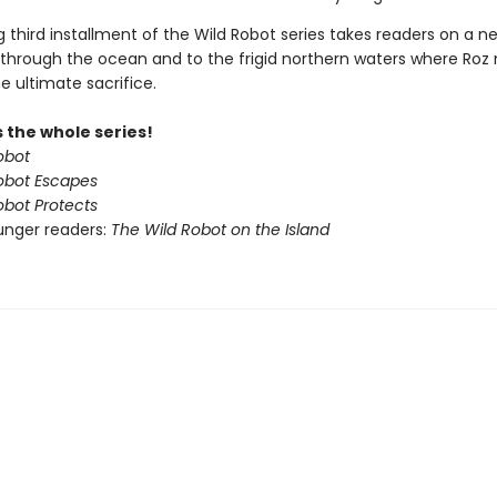
ing third installment of the Wild Robot series takes readers on a n
through the ocean and to the frigid northern waters where Ro
e ultimate sacrifice.
 the whole series!
obot
obot Escapes
obot Protects
unger readers:
The Wild Robot on the Island