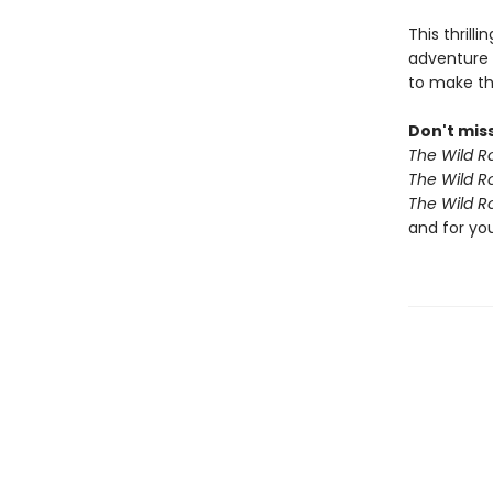
This thrill
adventure 
to make th
Don't miss
The Wild R
The Wild R
The Wild R
and for yo