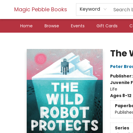
Magic Pebble Books
Keyword
Home
Browse
Events
Gift Cards
C
Magic Pebble Books
The 
Peter Br
Publisher
Juvenile F
Life
Ages 8-12
Paperb
Publishe
Series