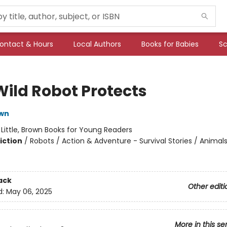
ontact & Hours
Local Authors
Books for Babies
Sc
Wild Robot Protects
own
:
Little, Brown Books for Young Readers
iction
/
Robots / Action & Adventure - Survival Stories / Animal
ack
Other editi
d:
May 06, 2025
More in this se