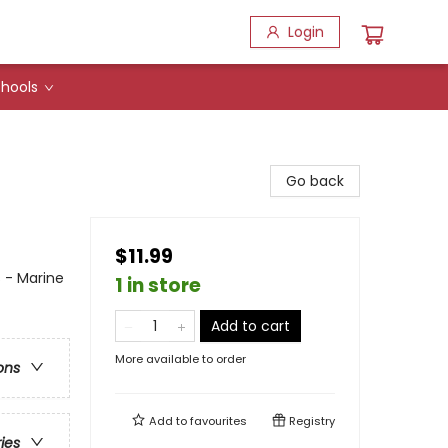
Login
hools
Go back
$11.99
s - Marine
1 in store
Add to cart
More available to order
ons
Add to
favourites
Registry
ries