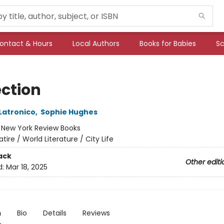
ontact & Hours
Local Authors
Books for Babies
Sc
ection
Latronico
,
Sophie Hughes
:
New York Review Books
atire / World Literature / City Life
ack
Other editi
d:
Mar 18, 2025
n
Bio
Details
Reviews