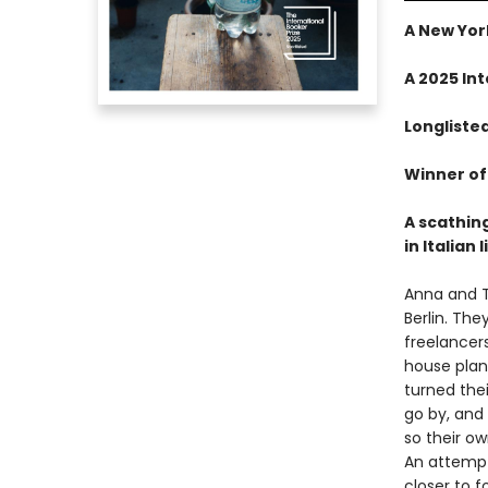
A New Yor
A 2025 In
Longliste
Winner of 
A scathin
in Italian 
Anna and T
Berlin. The
freelancer
house plant
turned thei
go by, and
so their ow
An attempt 
closer to f