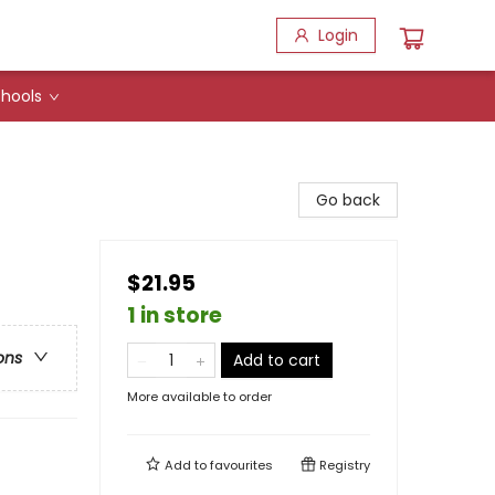
Login
hools
Go back
$21.95
1 in store
ons
Add to cart
More available to order
Add to
favourites
Registry