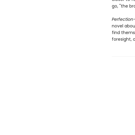
go, "the br
Perfection
novel abou
find themse
foresight, 