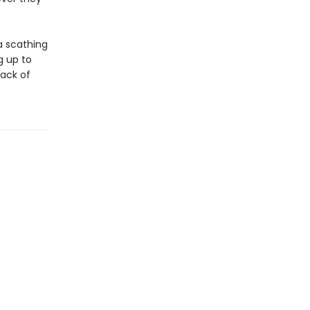
a scathing
g up to
lack of