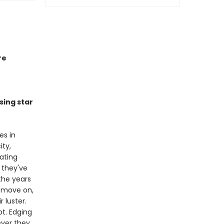
re
sing star
es in
ity,
ating
 they've
 the years
 move on,
r luster.
bt. Edging
ever they