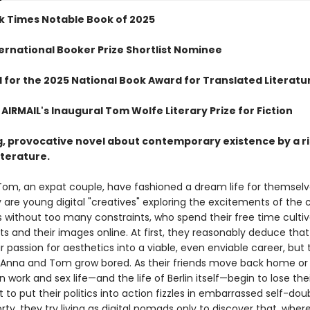
k Times Notable Book of 2025
ternational Booker Prize Shortlist Nominee
d for the 2025 National Book Award for Translated Literatu
AIRMAIL's Inaugural Tom Wolfe Literary Prize for Fiction
g, provocative novel about contemporary existence by a ri
literature.
om, an expat couple, have fashioned a dream life for themselv
y are young digital "creatives" exploring the excitements of the c
s without too many constraints, who spend their free time cultiv
s and their images online. At first, they reasonably deduce that
r passion for aesthetics into a viable, even enviable career, but
 Anna and Tom grow bored. As their friends move back home or
n work and sex life—and the life of Berlin itself—begin to lose thei
to put their politics into action fizzles in embarrassed self-dou
orty, they try living as digital nomads only to discover that, wher