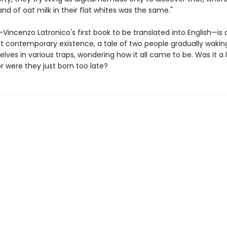
and of oat milk in their flat whites was the same."
—Vincenzo Latronico's first book to be translated into English—is 
t contemporary existence, a tale of two people gradually wakin
lves in various traps, wondering how it all came to be. Was it a 
or were they just born too late?