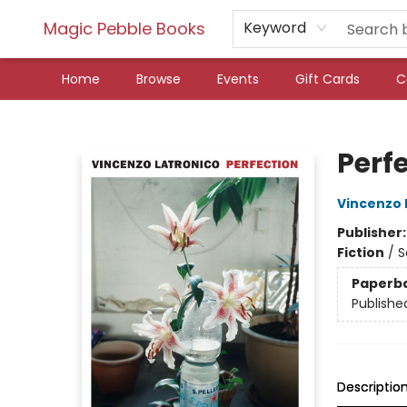
Magic Pebble Books
Keyword
Home
Browse
Events
Gift Cards
C
Magic Pebble Books
Perf
Vincenzo 
Publisher
Fiction
/
S
Paperb
Publishe
Descriptio