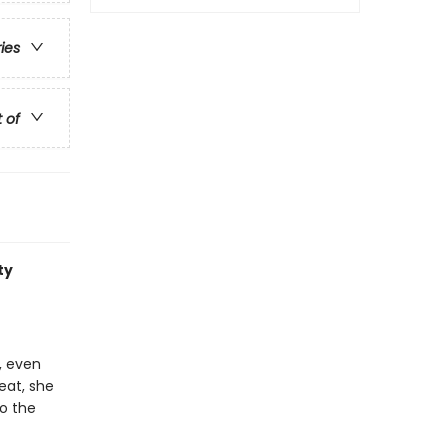
ries
t of
ty
, even
eat, she
to the