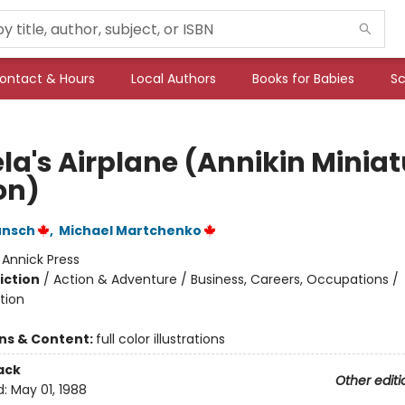
ontact & Hours
Local Authors
Books for Babies
Sc
la's Airplane (Annikin Miniat
on)
unsch
,
Michael Martchenko
:
Annick Press
iction
/
Action & Adventure / Business, Careers, Occupations /
tion
ons & Content:
full color illustrations
ack
Other editi
d:
May 01, 1988