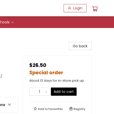
Login
hools
Go back
$26.50
Special order
 /
About 13 days for in-store pick up
Add to cart
ons
Add to
favourites
Registry