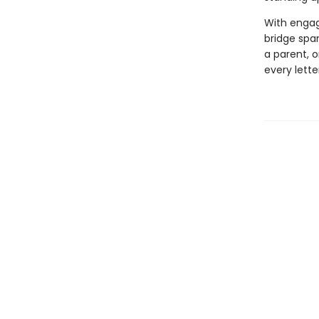
With engagi
bridge span
a parent, o
every lette