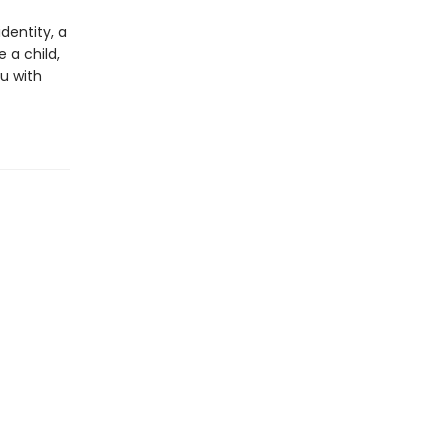
dentity, a
 a child,
ou with