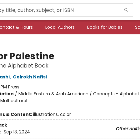
ontact & Hours
Local Authors
Books for Babies
Sc
for Palestine
ine Alphabet Book
ashi
,
Golrokh Nafisi
:
PM Press
iction
/
Middle Eastern & Arab American / Concepts - Alphabet
 Multicultural
ons & Content:
illustrations, color
ack
Other editi
d:
Sep 13, 2024