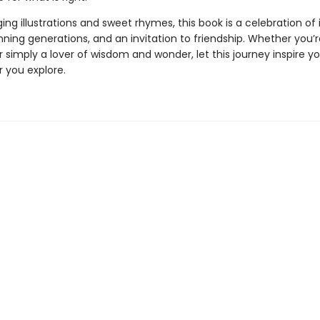
ng illustrations and sweet rhymes, this book is a celebration of i
ning generations, and an invitation to friendship. Whether you’re
r simply a lover of wisdom and wonder, let this journey inspire y
r you explore.