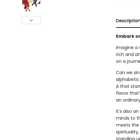
Descriptio
Embark on
Imagine a w
rich and a
on a journe
Can we sin
alphabetic 
A that stan
flavor that
an ordinar
It’s also 
minds to th
meets the 
spiritualit
standing up