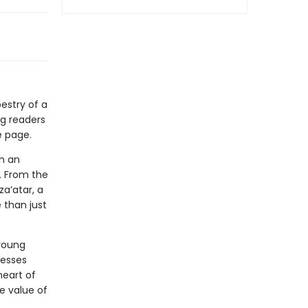
estry of a
ng readers
e page.
on an
r. From the
za’atar, a
e than just
 young
resses
heart of
he value of