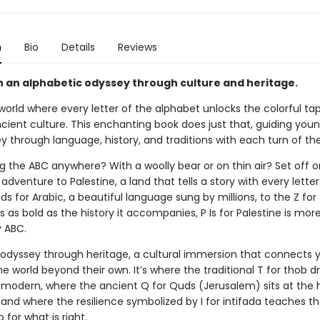
n
Bio
Details
Reviews
 an alphabetic odyssey through culture and heritage.
orld where every letter of the alphabet unlocks the colorful tap
ncient culture. This enchanting book does just that, guiding you
y through language, history, and traditions with each turn of th
g the ABC anywhere? With a woolly bear or on thin air? Set off 
adventure to Palestine, a land that tells a story with every lette
ds for Arabic, a beautiful language sung by millions, to the Z for 
’s as bold as the history it accompanies, P Is for Palestine is mor
y ABC.
an odyssey through heritage, a cultural immersion that connects
e world beyond their own. It’s where the traditional T for thob d
modern, where the ancient Q for Quds (Jerusalem) sits at the 
y, and where the resilience symbolized by I for intifada teaches t
 for what is right.