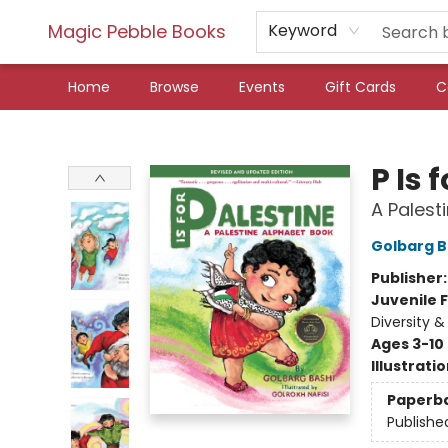
Magic Pebble Books
Keyword
Home
Browse
Events
Gift Cards
C
Magic Pebble Books
P Is 
A Palest
Golbarg B
Publisher
Juvenile F
Diversity &
Ages 3-10
Illustrati
Paperb
Publishe