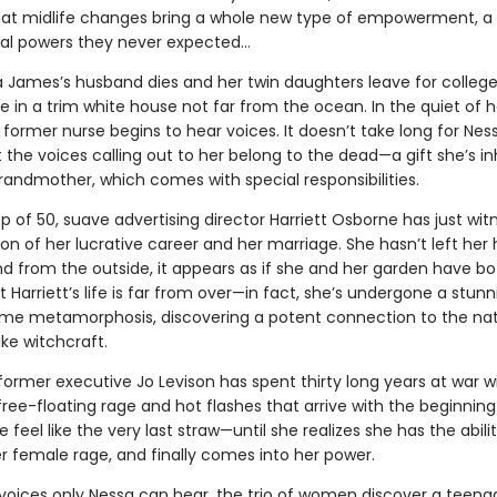
hat midlife changes bring a whole new type of empowerment, a g
al powers they never expected…
a James’s husband dies and her twin daughters leave for college
one in a trim white house not far from the ocean. In the quiet of h
e former nurse begins to hear voices. It doesn’t take long for Nes
t the voices calling out to her belong to the dead—a gift she’s in
randmother, which comes with special responsibilities.
 of 50, suave advertising director Harriett Osborne has just wi
on of her lucrative career and her marriage. She hasn’t left her 
d from the outside, it appears as if she and her garden have b
t Harriett’s life is far from over—in fact, she’s undergone a stun
me metamorphosis, discovering a potent connection to the nat
ike witchcraft.
ormer executive Jo Levison has spent thirty long years at war w
ree-floating rage and hot flashes that arrive with the beginning
eel like the very last straw—until she realizes she has the abilit
r female rage, and finally comes into her power.
voices only Nessa can hear, the trio of women discover a teenag