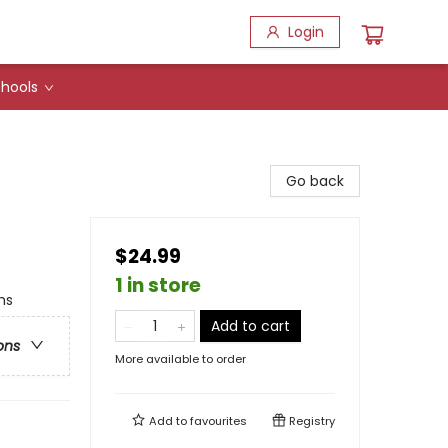
Login
hools
Go back
$24.99
1 in store
hs
Add to cart
ons
More available to order
Add to
favourites
Registry