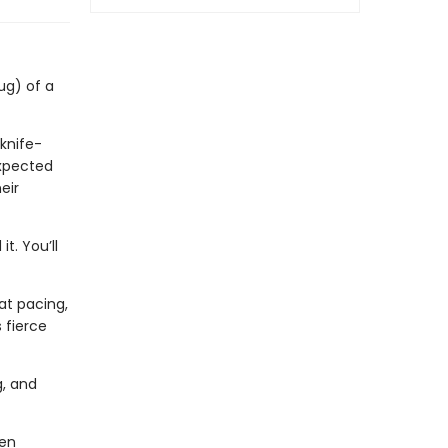
ug) of a
 knife-
expected
eir
t. You’ll
eat pacing,
 fierce
g, and
men