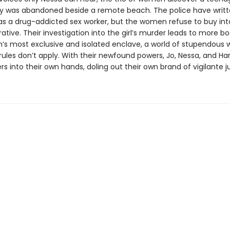
 was abandoned beside a remote beach. The police have writt
 as a drug-addicted sex worker, but the women refuse to buy int
rrative. Their investigation into the girl’s murder leads to more b
n’s most exclusive and isolated enclave, a world of stupendous 
ules don’t apply. With their newfound powers, Jo, Nessa, and Harri
s into their own hands, doling out their own brand of vigilante j