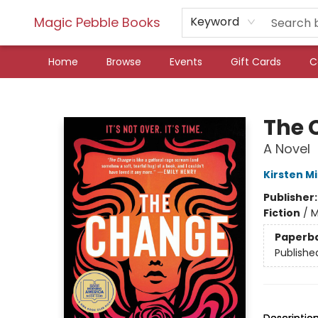
Magic Pebble Books
Keyword
Home
Browse
Events
Gift Cards
C
Magic Pebble Books
The 
A Novel
Kirsten Mi
Publisher
Fiction
/
M
Paperb
Publishe