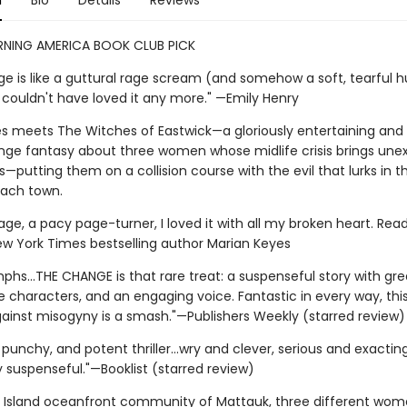
n
Bio
Details
Reviews
ING AMERICA BOOK CLUB PICK
e is like a guttural rage scream (and somehow a soft, tearful h
 couldn't have loved it any more." —Emily Henry
Lies meets The Witches of Eastwick—a gloriously entertaining and
nge fantasy about three women whose midlife crisis brings un
putting them on a collision course with the evil that lurks in th
each town.
rage, a pacy page-turner, I loved it with all my broken heart. Read i
New York Times bestselling author Marian Keyes
umphs...THE CHANGE is that rare treat: a suspenseful story with gr
characters, and an engaging voice. Fantastic in every way, this
inst misogyny is a smash."—Publishers Weekly (starred review)
 punchy, and potent thriller...wry and clever, serious and exactin
 suspenseful."—Booklist (starred review)
g Island oceanfront community of Mattauk, three different wo