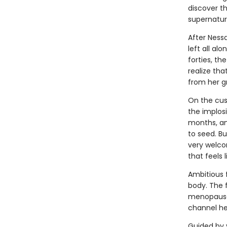
discover t
supernatur
After Ness
left all al
forties, th
realize tha
from her g
On the cusp
the implosi
months, an
to seed. Bu
very welco
that feels l
Ambitious f
body. The f
menopause f
channel he
Guided by 