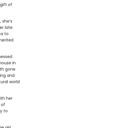
ift of
, she’s
er late
sa to
herited
tnessed
house in
oth gone
ning and
ural world
ith her
 of
y to
e girl