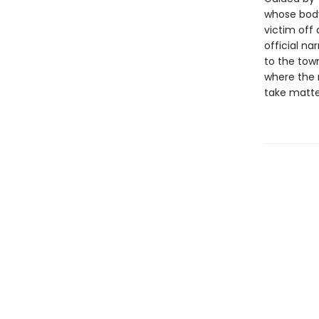
whose body
victim off
official na
to the tow
where the r
take matter