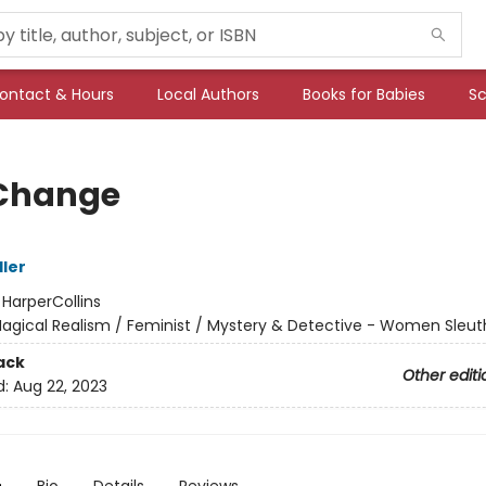
ontact & Hours
Local Authors
Books for Babies
Sc
Change
ller
:
HarperCollins
agical Realism / Feminist / Mystery & Detective - Women Sleut
ack
Other editi
d:
Aug 22, 2023