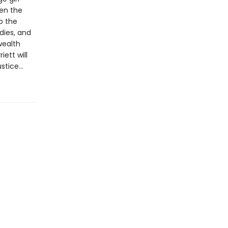
en the
o the
odies, and
wealth
ett will
ustice…