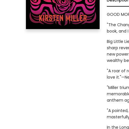
Descriptio
GOOD MORN
"The Chang
book, and I
Big Little 
sharp reve
new powers—
wealthy b
"A roar of 
love it."—
"Miller tri
memorable 
anthem aga
"A pointed,
masterfully
In the Lon