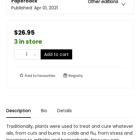
Paperback
Other editions
Published:
Apr 01, 2021
$26.95
3 in store
Add to cart
Add to
favourites
Registry
Description
Bio
Details
Traditionally, plants were used to treat and cure whatever
ails, from cuts and burns to colds and flu, from stress and