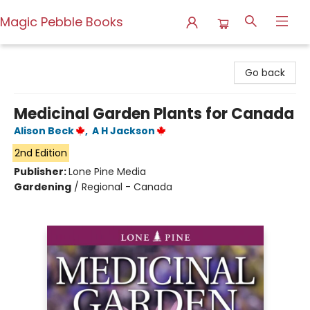
Magic Pebble Books
Magic Pebble Books
Go back
Medicinal Garden Plants for Canada
Alison Beck
,
A H Jackson
2nd Edition
Publisher:
Lone Pine Media
Gardening
/
Regional - Canada