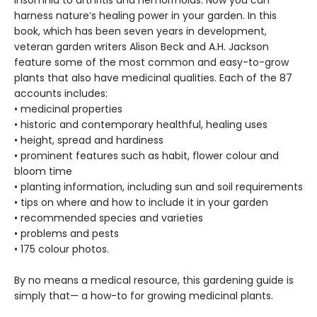
insomnia to arthritis and hemorrhoids. Now you can
harness nature’s healing power in your garden. In this
book, which has been seven years in development,
veteran garden writers Alison Beck and A.H. Jackson
feature some of the most common and easy-to-grow
plants that also have medicinal qualities. Each of the 87
accounts includes:
• medicinal properties
• historic and contemporary healthful, healing uses
• height, spread and hardiness
• prominent features such as habit, flower colour and
bloom time
• planting information, including sun and soil requirements
• tips on where and how to include it in your garden
• recommended species and varieties
• problems and pests
• 175 colour photos.
By no means a medical resource, this gardening guide is
simply that— a how-to for growing medicinal plants.