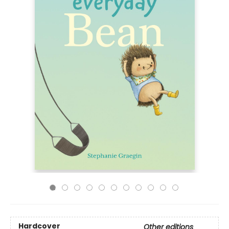
Hardcover
Other editions