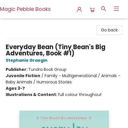
Magic Pebble Books
Magic Pebble Books
Go back
Everyday Bean (Tiny Bean's Big
Adventures, Book #1)
Stephanie Graegin
Publisher:
Tundra Book Group
Juvenile Fiction
/
Family - Multigenerational / Animals -
Baby Animals / Humorous Stories
Ages 3-7
Illustrations & Content:
full colour throughout