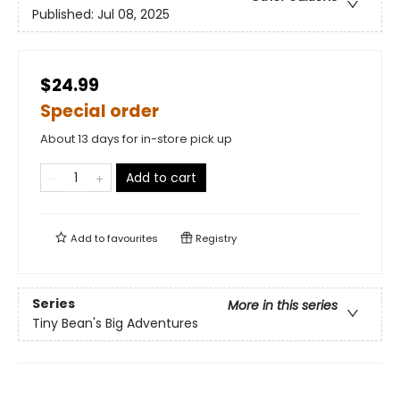
Published:
Jul 08, 2025
$24.99
Special order
About 13 days for in-store pick up
Add to cart
Add to
favourites
Registry
Series
More in this series
Tiny Bean's Big Adventures