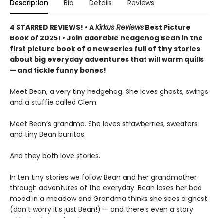
Description
Bio
Details
Reviews
4 STARRED REVIEWS! • A
Kirkus Reviews
Best Picture
Book of 2025! • Join adorable hedgehog Bean in the
first picture book of a new series full of tiny stories
about big everyday adventures that will warm quills
— and tickle funny bones!
Meet Bean, a very tiny hedgehog. She loves ghosts, swings
and a stuffie called Clem.
Meet Bean’s grandma. She loves strawberries, sweaters
and tiny Bean burritos.
And they both love stories.
In ten tiny stories we follow Bean and her grandmother
through adventures of the everyday. Bean loses her bad
mood in a meadow and Grandma thinks she sees a ghost
(don’t worry it’s just Bean!) — and there’s even a story