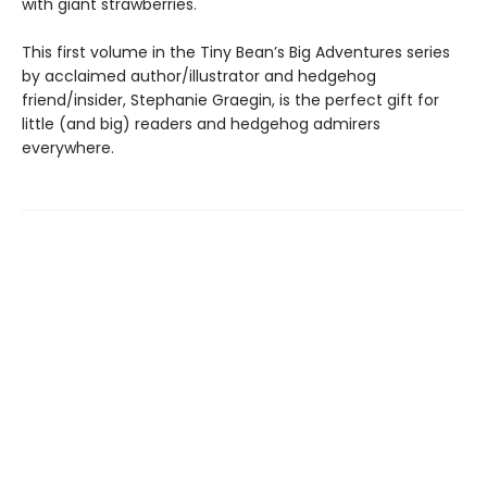
with giant strawberries.
This first volume in the Tiny Bean’s Big Adventures series
by acclaimed author/illustrator and hedgehog
friend/insider, Stephanie Graegin, is the perfect gift for
little (and big) readers and hedgehog admirers
everywhere.