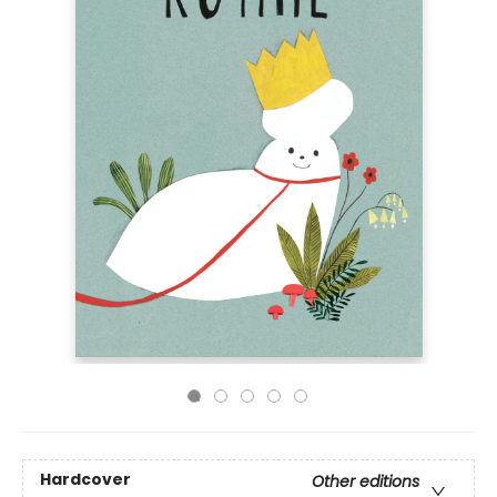
Hardcover
Other editions