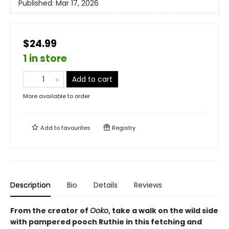
Published:
Mar 17, 2026
$24.99
1 in store
Add to cart
More available to order
Add to
favourites
Registry
Description
Bio
Details
Reviews
From the creator of
Ooko
, take a walk on the wild side
with pampered pooch Ruthie in this fetching and