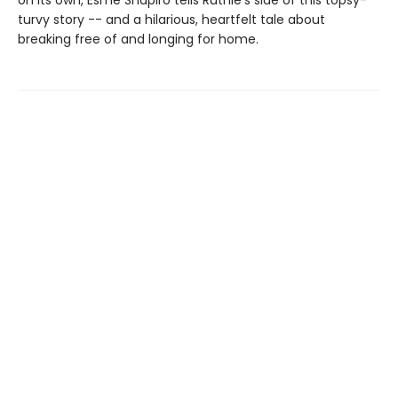
on its own, Esmé Shapiro tells Ruthie’s side of this topsy-
turvy story -- and a hilarious, heartfelt tale about
breaking free of and longing for home.