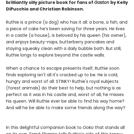
brilliantly silly picture book for fans of
Gaston
by Kelly
DiPucchio and Christian Robinson.
Ruthie is a prince (a dog) who has it all: a bone, a fish, and
a piece of cake he’s been saving for three years. He lives
in a castle (a house), is beloved by his queen (his owner),
and enjoys beauty-naps, butterberry pancakes and
staying squeaky clean with a daily bubble bath. But still,
Ruthie longs to explore beyond the castle walls.
When a chance to escape presents itself, Ruthie soon
finds exploring isn't all it's cracked up to be. He is cold,
hungry and worst of all: STINKY! Ruthie's royal subjects
(forest animals) do their best to help, but nothing is as
perfect as it was in his castle and, worst of all, he misses
his queen. Will Ruthie ever be able to find his way home?
And will he be able to make some friends along the way?
In this delightful companion book to
Ooko
that stands all