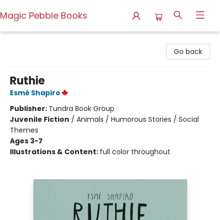
Magic Pebble Books
Magic Pebble Books
Go back
Ruthie
Esmé Shapiro
Publisher:
Tundra Book Group
Juvenile Fiction
/
Animals / Humorous Stories / Social
Themes
Ages 3-7
Illustrations & Content:
full color throughout