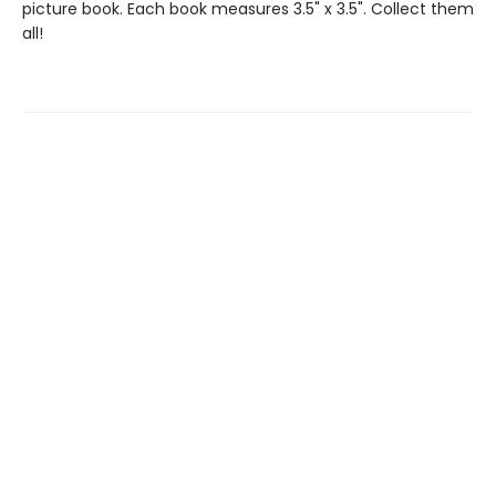
picture book. Each book measures 3.5" x 3.5". Collect them
all!