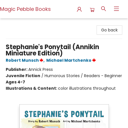
Magic Pebble Books
Magic Pebble Books
Go back
Stephanie's Ponytail (Annikin
Miniature Edition)
Robert Munsch
,
Michael Martchenko
Publisher:
Annick Press
Juvenile Fiction
/
Humorous Stories / Readers - Beginner
Ages 4-7
Illustrations & Content:
color illustrations throughout