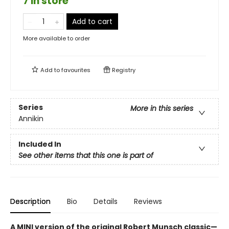
7 in store
Add to cart
More available to order
Add to
favourites
Registry
Series
More in this series
Annikin
Included In
See other items that this one is part of
Description
Bio
Details
Reviews
A MINI version of the original Robert Munsch classic—