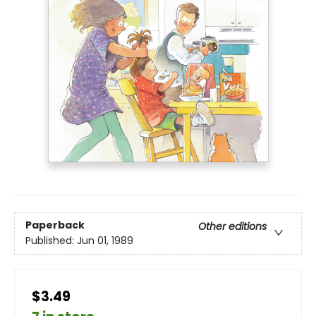
Paperback
Other editions
Published:
Jun 01, 1989
$3.49