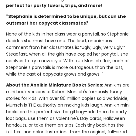
perfect for party favors, trips, and more!
"Stephanie is determined to be unique, but can she
outsmart her copycat classmates?
None of the kids in her class wear a ponytail, so Stephanie
decides she must have one. The loud, unanimous
comment from her classmates is: “Ugly, ugly, very ugly.”
Steadfast, when all the girls have copied her ponytail, she
resolves to try a new style. With true Munsch flair, each of
Stephanie’s ponytails is more outrageous than the last,
while the cast of copycats grows and grows. "
About the Annikin Miniature Books Series:
Annikins are
mini book versions of Robert Munsch's famously funny
stories for kids. With over 80 million copies sold worldwide,
Munsch is THE authority on making kids laugh. Annikin mini
books are the perfect size for gifting—add them to party
loot bags, use them as Valentine's Day cards, Halloween
handouts, or take them on trips. Each tiny book has the
full text and color illustrations from the original, full-sized