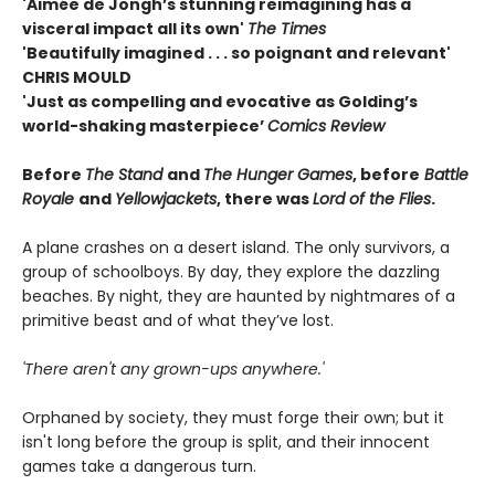
'Aimée de Jongh’s stunning reimagining has a
visceral impact all its own'
The Times
'Beautifully imagined . . . so poignant and relevant'
CHRIS MOULD
'Just as compelling and evocative as Golding’s
world-shaking masterpiece’
Comics Review
Before
The Stand
and
The Hunger Games
, before
Battle
Royale
and
Yellowjackets
, there was
Lord of the Flies
.
A plane crashes on a desert island. The only survivors, a
group of schoolboys. By day, they explore the dazzling
beaches. By night, they are haunted by nightmares of a
primitive beast and of what they’ve lost.
'There aren't any grown-ups anywhere.'
Orphaned by society, they must forge their own; but it
isn't long before the group is split, and their innocent
games take a dangerous turn.