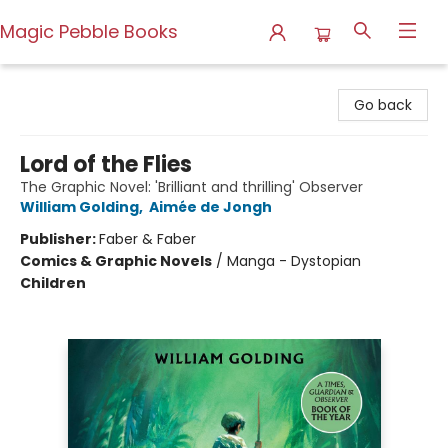
Magic Pebble Books
Magic Pebble Books
Go back
Lord of the Flies
The Graphic Novel: 'Brilliant and thrilling' Observer
William Golding
,
Aimée de Jongh
Publisher:
Faber & Faber
Comics & Graphic Novels
/
Manga - Dystopian
Children