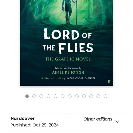
Hardcover
Other editions
Published:
Oct 29, 2024