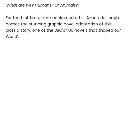
‘What are we? Humans? Or Animals?’
For the first time, from acclaimed artist Aimée de Jongh,
comes the stunning graphic novel adaptation of this
classic story, one of the BBC's ‘100 Novels that shaped our
World’.