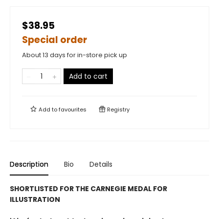
$38.95
Special order
About 13 days for in-store pick up
Add to cart
Add to
favourites
Registry
Description
Bio
Details
SHORTLISTED FOR THE CARNEGIE MEDAL FOR
ILLUSTRATION