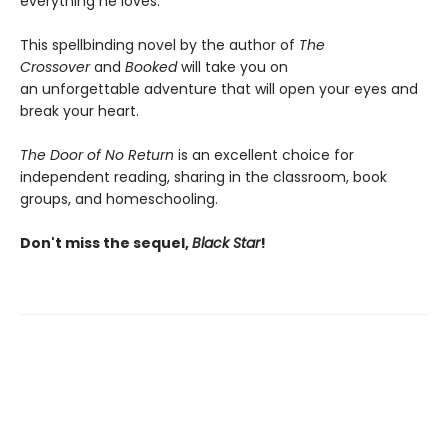
everything he loves.
This spellbinding novel by the author of
The
Crossover
and
Booked
will take you on
an unforgettable adventure that will open your eyes and
break your heart.
The Door of No Return
is an excellent choice for
independent reading, sharing in the classroom, book
groups, and homeschooling.
Don't miss the sequel,
Black Star
!