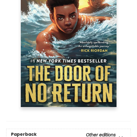
Paperback
Other editions