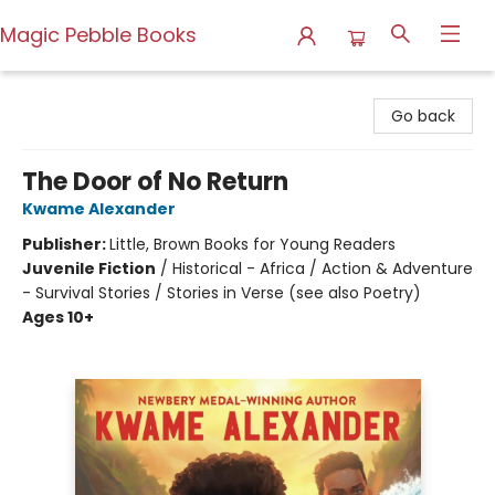
Magic Pebble Books
Magic Pebble Books
Go back
The Door of No Return
Kwame Alexander
Publisher:
Little, Brown Books for Young Readers
Juvenile Fiction
/
Historical - Africa / Action & Adventure
- Survival Stories / Stories in Verse (see also Poetry)
Ages 10+