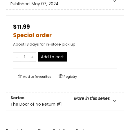
Published:
May 07, 2024
$11.99
Special order
About 13 days for in-store pick up
Add to cart
Add to
favourites
Registry
Series
More in this series
The Door of No Return
#1