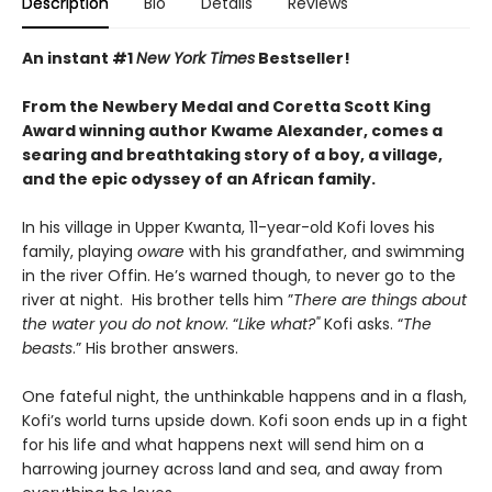
Description
Bio
Details
Reviews
An instant #1
New York Times
Bestseller!
From the Newbery Medal and Coretta Scott King
Award winning author Kwame Alexander, comes a
searing and breathtaking story of a boy, a village,
and the epic odyssey of an African family.
In his village in Upper Kwanta, 11-year-old Kofi loves his
family, playing
oware
with his grandfather, and swimming
in the river Offin. He’s warned though, to never go to the
river at night. His brother tells him ”
There are things about
the water you do not know
. “
Like what?"
Kofi asks. “
The
beasts
.” His brother answers.
One fateful night, the unthinkable happens and in a flash,
Kofi’s world turns upside down. Kofi soon ends up in a fight
for his life and what happens next will send him on a
harrowing journey across land and sea, and away from