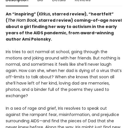
An “inspiring” (
Kirkus
, starred review), “heartfelt”
(
The Horn Book
, starred review) coming-of-age novel
about a girl finding her way to activism in the early
years of the AIDS pandemic, from award-winning
author Ami Polonsky.
Iris tries to act normal at school, going through the
motions and joking around with her friends. But nothing is
normal, and sometimes it feels like she’ll never laugh
again. How can she, when her dad is dying of a virus that’s
off-limits to talk about? When she knows that soon all
she’ll have left of her kind, loving dad are memories,
photos, and a binder full of the poems they used to
exchange?
In a sea of rage and grief, Iris resolves to speak out
against the rampant fear, misinformation, and prejudice
surrounding AIDS—and find the pieces of Dad that she
never knew before. Along the way, Iris might just find new