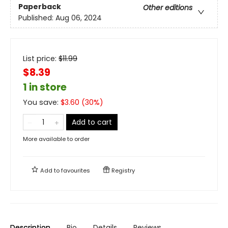
Paperback
Other editions
Published:
Aug 06, 2024
List price:
$
11.99
$8.39
1 in store
You save:
$
3.60
(
30
%)
Add to cart
More available to order
Add to
favourites
Registry
Description
Bio
Details
Reviews