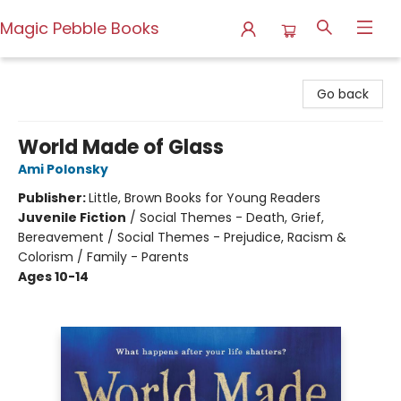
Magic Pebble Books
Magic Pebble Books
Go back
World Made of Glass
Ami Polonsky
Publisher:
Little, Brown Books for Young Readers
Juvenile Fiction
/
Social Themes - Death, Grief,
Bereavement / Social Themes - Prejudice, Racism &
Colorism / Family - Parents
Ages 10-14