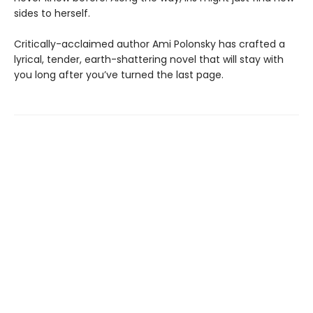
sides to herself.
Critically-acclaimed author Ami Polonsky has crafted a
lyrical, tender, earth-shattering novel that will stay with
you long after you’ve turned the last page.