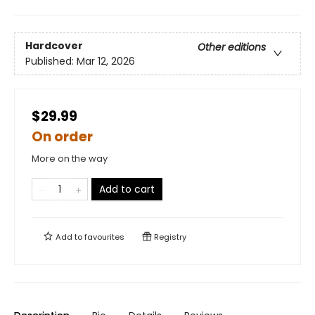
Hardcover
Other editions
Published:
Mar 12, 2026
$29.99
On order
More on the way
Add to cart
Add to
favourites
Registry