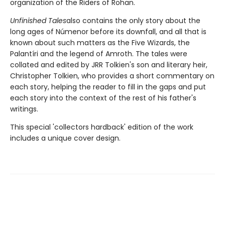
organization of the Riders of Rohan.
Unfinished Tales
also contains the only story about the
long ages of Númenor before its downfall, and all that is
known about such matters as the Five Wizards, the
Palantíri and the legend of Amroth. The tales were
collated and edited by JRR Tolkien's son and literary heir,
Christopher Tolkien, who provides a short commentary on
each story, helping the reader to fill in the gaps and put
each story into the context of the rest of his father's
writings.
This special 'collectors hardback' edition of the work
includes a unique cover design.