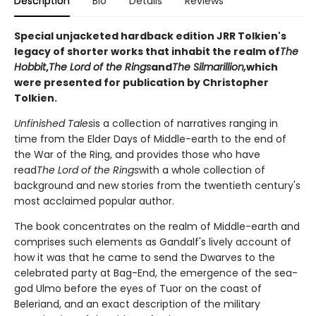
Description
Bio
Details
Reviews
Special unjacketed hardback edition JRR Tolkien's
legacy of shorter works that inhabit the realm of
The
Hobbit
,
The Lord of the Rings
and
The Silmarillion,
which
were presented for publication by Christopher
Tolkien.
Unfinished Tales
is a collection of narratives ranging in
time from the Elder Days of Middle-earth to the end of
the War of the Ring, and provides those who have
read
The Lord of the Rings
with a whole collection of
background and new stories from the twentieth century's
most acclaimed popular author.
The book concentrates on the realm of Middle-earth and
comprises such elements as Gandalf's lively account of
how it was that he came to send the Dwarves to the
celebrated party at Bag-End, the emergence of the sea-
god Ulmo before the eyes of Tuor on the coast of
Beleriand, and an exact description of the military