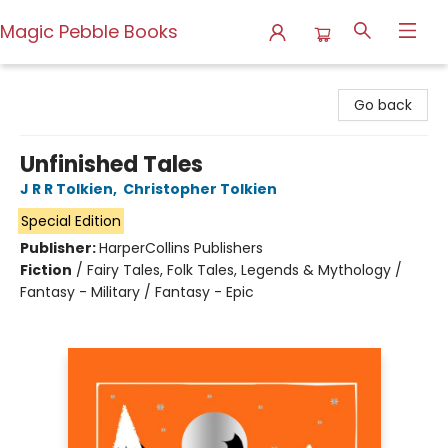
Magic Pebble Books
Magic Pebble Books
Go back
Unfinished Tales
J R R Tolkien
,
Christopher Tolkien
Special Edition
Publisher:
HarperCollins Publishers
Fiction
/
Fairy Tales, Folk Tales, Legends & Mythology /
Fantasy - Military / Fantasy - Epic