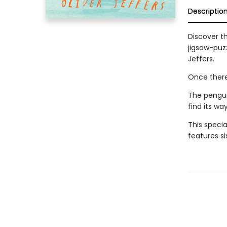
Descriptio
Discover th
jigsaw-puz
Jeffers.
Once there
The pengui
find its wa
This specia
features s