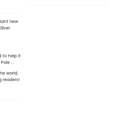
liant new
Oliver
to help it
ole ...
he world,
g readers!