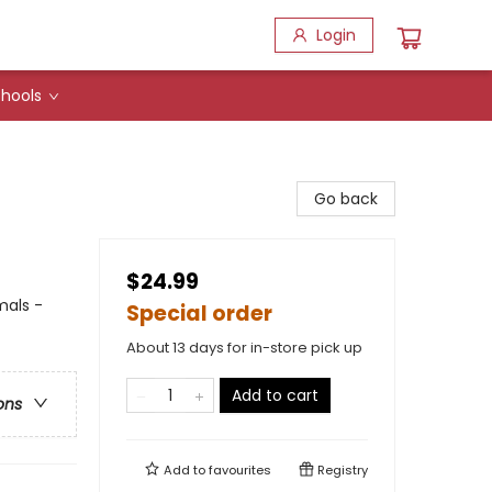
Login
hools
Go back
$24.99
mals -
Special order
About 13 days for in-store pick up
Add to cart
ons
Add to
favourites
Registry