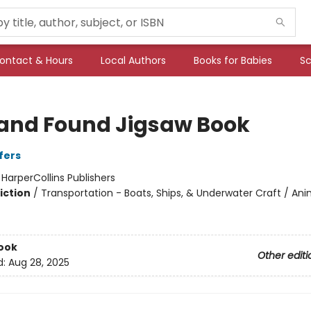
ontact & Hours
Local Authors
Books for Babies
Sc
 and Found Jigsaw Book
fers
:
HarperCollins Publishers
iction
/
Transportation - Boats, Ships, & Underwater Craft / Ani
ook
Other editi
d:
Aug 28, 2025