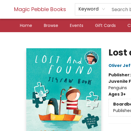
Magic Pebble Books
Keyword
Home
Browse
Events
Gift Cards
C
Magic Pebble Books
Lost
Oliver Jef
Publisher
Juvenile F
Penguins
Ages 3+
Boardb
Publishe