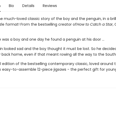
n
Bio
Details
Reviews
e much-loved classic story of the boy and the penguin, in a bril
zle format! From the bestselling creator of
How to Catch a Star
, 
 was a boy and one day he found a penguin at his door ...
n looked sad and the boy thought it must be lost. So he decided 
y back home, even if that meant rowing all the way to the South P
l edition of the bestselling contemporary classic, loved around t
ix easy-to-assemble 12-piece jigsaws - the perfect gift for youn