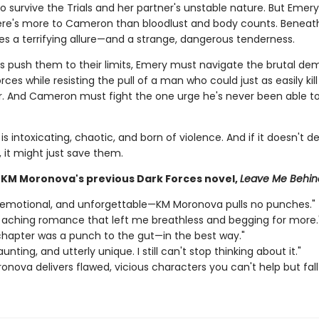
 survive the Trials and her partner's unstable nature. But Emery
here's more to Cameron than bloodlust and body counts. Beneat
es a terrifying allure—and a strange, dangerous tenderness.
als push them to their limits, Emery must navigate the brutal de
rces while resisting the pull of a man who could just as easily kill
r. And Cameron must fight the one urge he's never been able t
is intoxicating, chaotic, and born of violence. And if it doesn't d
 it might just save them.
r KM Moronova's previous Dark Forces novel,
Leave Me Behin
, emotional, and unforgettable—KM Moronova pulls no punches."
, aching romance that left me breathless and begging for more.
chapter was a punch to the gut—in the best way."
unting, and utterly unique. I still can't stop thinking about it."
onova delivers flawed, vicious characters you can't help but fall 