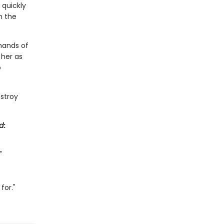
 quickly
h the
mands of
 her as
o
estroy
d
:
"
for."