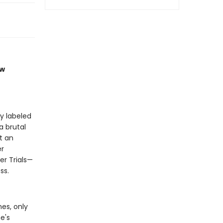
ew
y labeled
a brutal
t an
er
er Trials—
ss.
es, only
e's