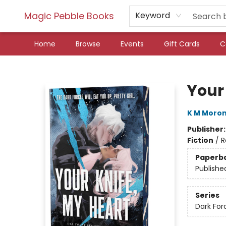
Magic Pebble Books
Keyword
Home
Browse
Events
Gift Cards
C
Magic Pebble Books
Your 
K M Moro
Publisher
Fiction
/
R
Paperb
Publishe
Series
Dark For