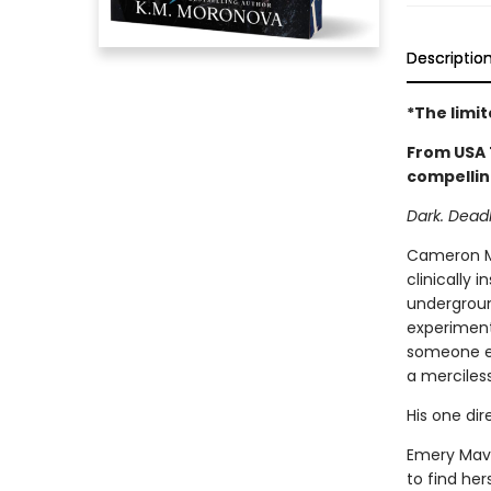
Descriptio
*The limi
From USA 
compellin
Dark. Deadly
Cameron Mo
clinically 
underground
experimenta
someone el
a merciles
His one dire
Emery Mave
to find her