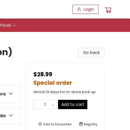
Login
hools
on)
Go back
$28.99
Special order
About 13 days for in-store pick up
ons
Add to cart
ries
Add to
favourites
Registry