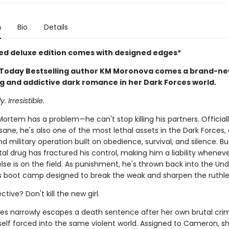
n
Bio
Details
ted deluxe edition comes with designed edges*
Today Bestselling author KM Moronova comes a brand-n
g and addictive dark romance in her Dark Forces world.
. Irresistible.
rtem has a problem—he can't stop killing his partners. Officiall
insane, he's also one of the most lethal assets in the Dark Forces, 
 military operation built on obedience, survival, and silence. Bu
l drug has fractured his control, making him a liability whenev
se is on the field. As punishment, he's thrown back into the Und
s boot camp designed to break the weak and sharpen the ruthle
ctive? Don't kill the new girl.
s narrowly escapes a death sentence after her own brutal crim
self forced into the same violent world. Assigned to Cameron, sh