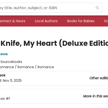
ontact & Hours
Local Authors
Books for Babies
Sc
Knife, My Heart (Deluxe Editi
nova
:
Sourcebooks
omance / Romance / Romance
ack
Other editi
d:
Nov 11, 2025
More in this se
ces
#1