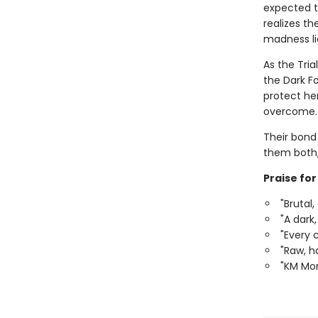
expected to
realizes t
madness li
As the Tri
the Dark Fo
protect he
overcome.
Their bond 
them both,
Praise fo
"Brutal
"A dark
"Every 
"Raw, ha
"KM Mor