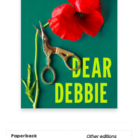
Paperback
Other editions