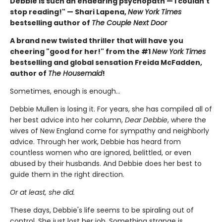
Debbie is such an endearing psychopath — I couldn't
stop reading!" — Shari Lapena,
New York Times
bestselling author of
The Couple Next Door
A brand new twisted thriller that will have you
cheering "good for her!" from the #1
New York Times
bestselling and global sensation Freida McFadden,
author of
The Housemaid
!
Sometimes, enough is enough…
Debbie Mullen is losing it. For years, she has compiled all of
her best advice into her column,
Dear Debbie
, where the
wives of New England come for sympathy and neighborly
advice. Through her work, Debbie has heard from
countless women who are ignored, belittled, or even
abused by their husbands. And Debbie does her best to
guide them in the right direction.
Or at least, she did.
These days, Debbie's life seems to be spiraling out of
control. She just lost her job. Something strange is