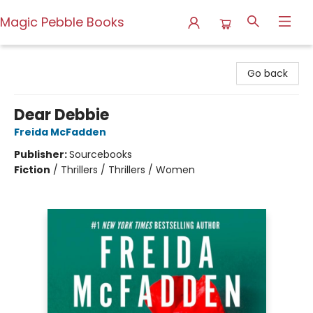
Magic Pebble Books
Magic Pebble Books
Go back
Dear Debbie
Freida McFadden
Publisher:
Sourcebooks
Fiction
/
Thrillers / Thrillers / Women