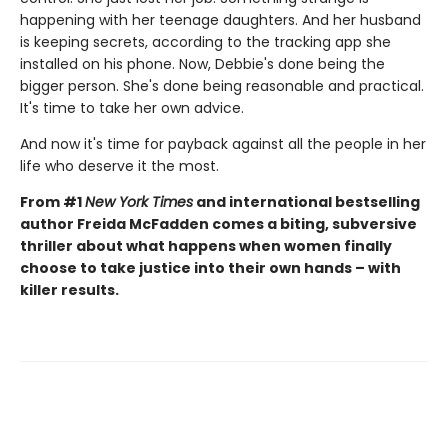
happening with her teenage daughters. And her husband
is keeping secrets, according to the tracking app she
installed on his phone. Now, Debbie's done being the
bigger person. She's done being reasonable and practical.
It's time to take her own advice.
And now it's time for payback against all the people in her
life who deserve it the most.
From #1
New York Times
and international bestselling
author Freida McFadden comes a biting, subversive
thriller about what happens when women finally
choose to take justice into their own hands – with
killer results.