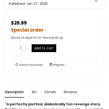
Published:
Jan 27, 2026
$26.99
Special order
About 13 days for in-store pick up
Add to cart
Add to
favourites
Registry
Description
Bio
Details
Reviews
"A perfectly plotted, diabolically fun revenge story.